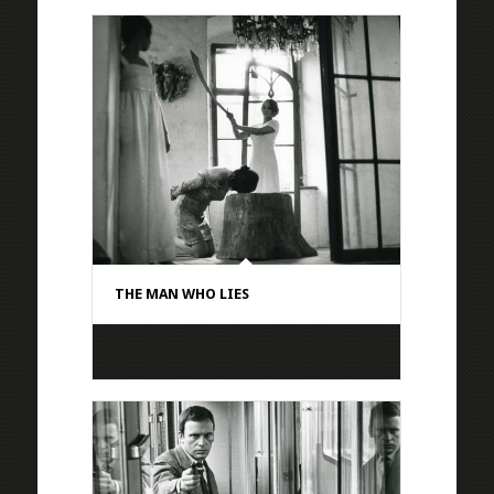
THE MAN WHO LIES