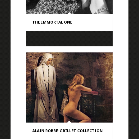
THE IMMORTAL ONE
ALAIN ROBBE-GRILLET COLLECTION