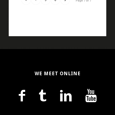
«
‹
5
6
7
Page 7 of 7
WE MEET ONLINE