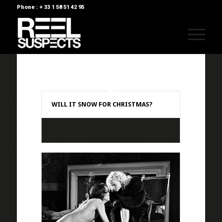
Phone : + 33 1 58 51 42 95
WILL IT SNOW FOR CHRISTMAS?