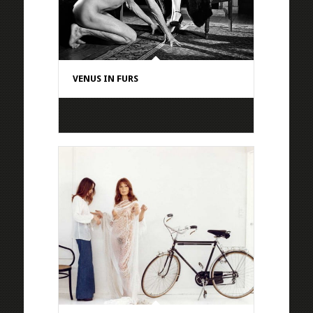
VENUS IN FURS