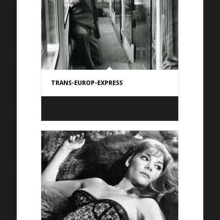
TRANS-EUROP-EXPRESS