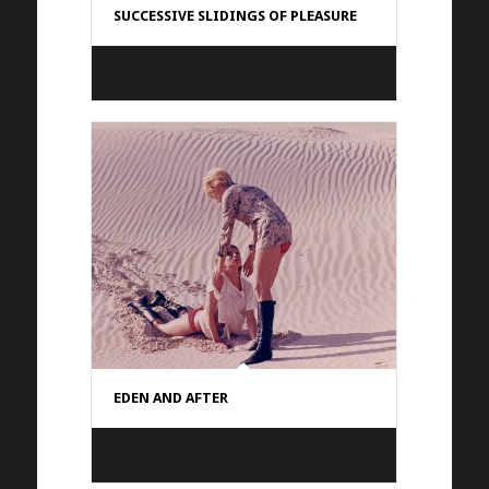
SUCCESSIVE SLIDINGS OF PLEASURE
EDEN AND AFTER