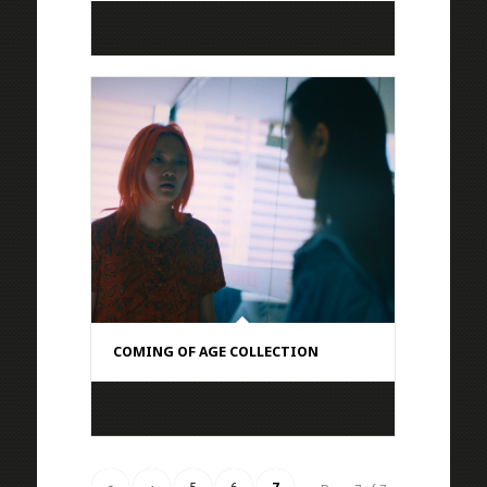
COMING OF AGE COLLECTION