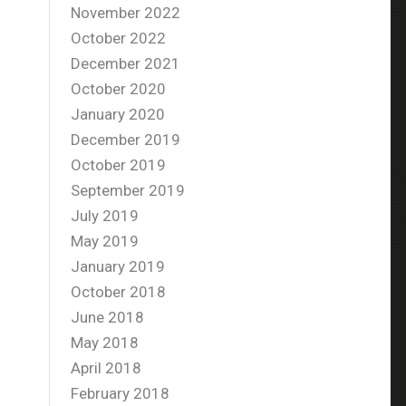
November 2022
October 2022
December 2021
October 2020
January 2020
December 2019
October 2019
September 2019
July 2019
May 2019
January 2019
October 2018
June 2018
May 2018
April 2018
February 2018