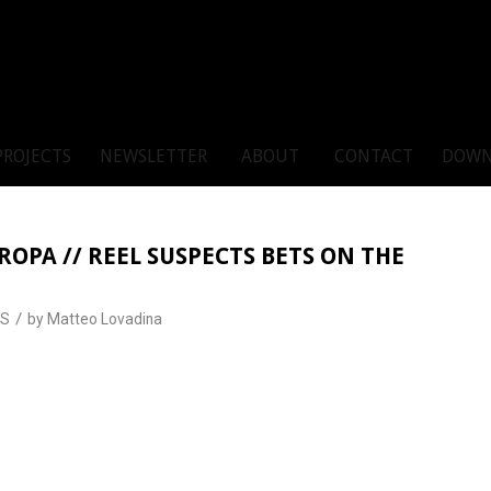
PROJECTS
NEWSLETTER
ABOUT
CONTACT
DOWN
OPA // REEL SUSPECTS BETS ON THE
/
S
by
Matteo Lovadina