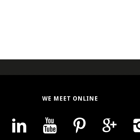
WE MEET ONLINE