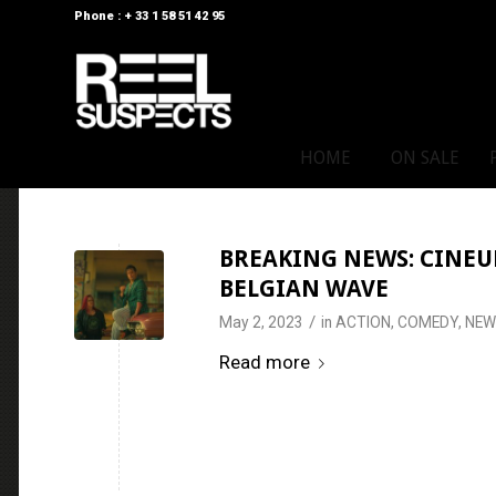
Phone : + 33 1 58 51 42 95
HOME
ON SALE
BREAKING NEWS: CINEUR
BELGIAN WAVE
/
May 2, 2023
in
ACTION
,
COMEDY
,
NEW
Read more