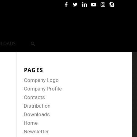
LOADS
PAGES
Company Logo
Company Profile
Contacts
Distribution
Downloads
Home
Newsletter