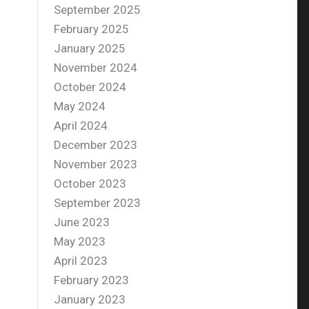
September 2025
February 2025
January 2025
November 2024
October 2024
May 2024
April 2024
December 2023
November 2023
October 2023
September 2023
June 2023
May 2023
April 2023
February 2023
January 2023