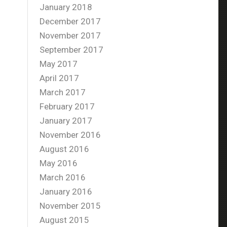
January 2018
December 2017
November 2017
September 2017
May 2017
April 2017
March 2017
February 2017
January 2017
November 2016
August 2016
May 2016
March 2016
January 2016
November 2015
August 2015