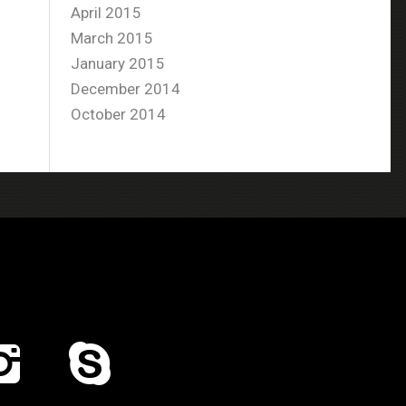
April 2015
March 2015
January 2015
December 2014
October 2014