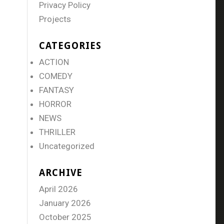
Privacy Policy
Projects
CATEGORIES
ACTION
COMEDY
FANTASY
HORROR
NEWS
THRILLER
Uncategorized
ARCHIVE
April 2026
January 2026
October 2025