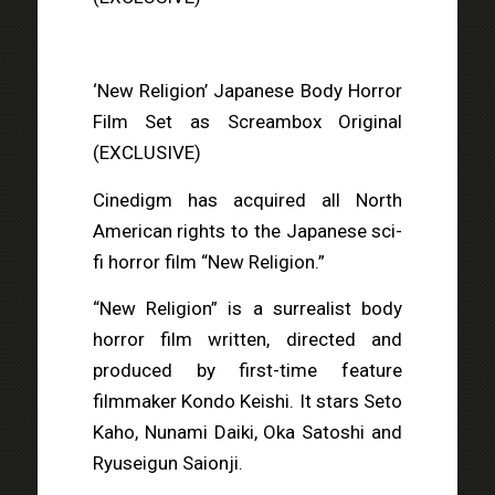
‘New Religion’ Japanese Body Horror
Film Set as Screambox Original
(EXCLUSIVE)
Cinedigm has acquired all North
American rights to the Japanese sci-
fi horror film “New Religion.”
“New Religion” is a surrealist body
horror film written, directed and
produced by first-time feature
filmmaker Kondo Keishi. It stars Seto
Kaho, Nunami Daiki, Oka Satoshi and
Ryuseigun Saionji.