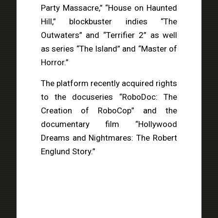
Party Massacre,” “House on Haunted
Hill,” blockbuster indies “The
Outwaters” and “Terrifier 2” as well
as series “The Island” and “Master of
Horror.”
The platform recently acquired rights
to the docuseries “RoboDoc: The
Creation of RoboCop” and the
documentary film “Hollywood
Dreams and Nightmares: The Robert
Englund Story.”