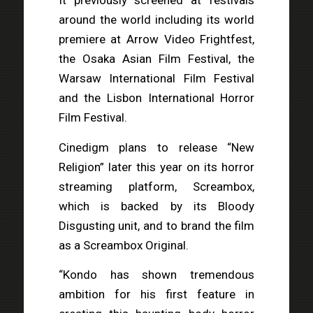
It previously screened at festivals
around the world including its world
premiere at Arrow Video Frightfest,
the Osaka Asian Film Festival, the
Warsaw International Film Festival
and the Lisbon International Horror
Film Festival.
Cinedigm plans to release “New
Religion” later this year on its horror
streaming platform, Screambox,
which is backed by its Bloody
Disgusting unit, and to brand the film
as a Screambox Original.
“Kondo has shown tremendous
ambition for his first feature in