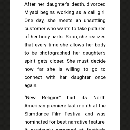
After her daughter’s death, divorced
Miyabi begins working as a call girl.
One day, she meets an unsettling
customer who wants to take pictures
of her body parts. Soon, she realizes
that every time she allows her body
to be photographed her daughter’s
spirit gets closer. She must decide
how far she is willing to go to
connect with her daughter once
again.
“New Religion” had its North
American premiere last month at the
Slamdance Film Festival and was
nominated for best narrative feature.