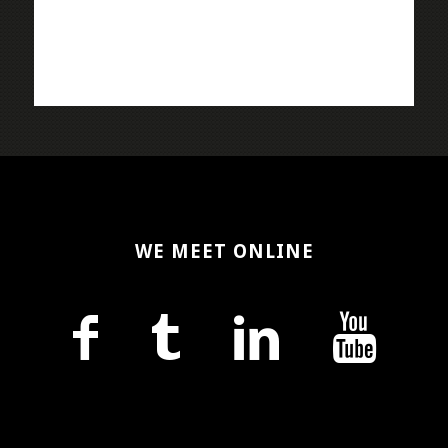
WE MEET ONLINE