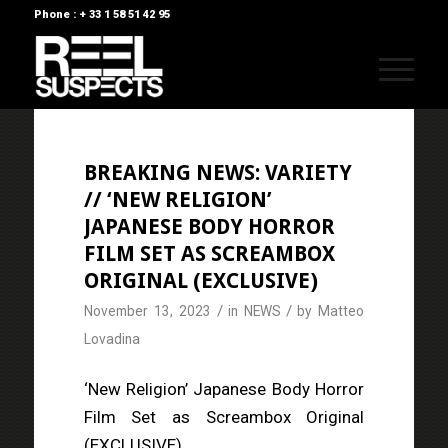
Phone : + 33 1 58 51 42 95
BREAKING NEWS: VARIETY
// ‘NEW RELIGION’
JAPANESE BODY HORROR
FILM SET AS SCREAMBOX
ORIGINAL (EXCLUSIVE)
/
/
November 13, 2023
in
NEWS
by
Matteo
Lovadina
‘New Religion’ Japanese Body Horror
Film Set as Screambox Original
(EXCLUSIVE)