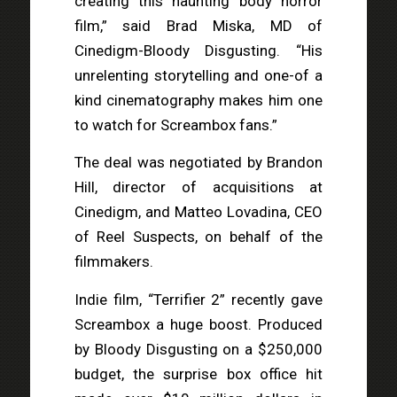
creating this haunting body horror
film,” said Brad Miska, MD of
Cinedigm-Bloody Disgusting. “His
unrelenting storytelling and one-of a
kind cinematography makes him one
to watch for Screambox fans.”
The deal was negotiated by Brandon
Hill, director of acquisitions at
Cinedigm, and Matteo Lovadina, CEO
of Reel Suspects, on behalf of the
filmmakers.
Indie film, “Terrifier 2” recently gave
Screambox a huge boost. Produced
by Bloody Disgusting on a $250,000
budget, the surprise box office hit