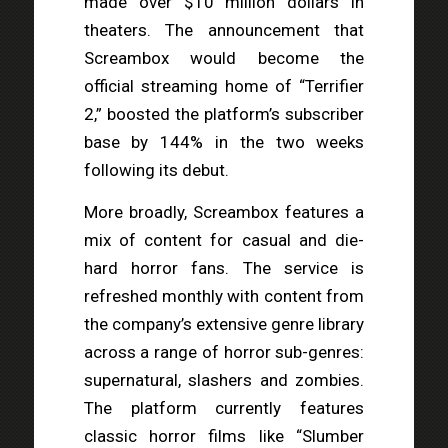
made over $10 million dollars in
theaters. The announcement that
Screambox would become the
official streaming home of “Terrifier
2,” boosted the platform’s subscriber
base by 144% in the two weeks
following its debut.
More broadly, Screambox features a
mix of content for casual and die-
hard horror fans. The service is
refreshed monthly with content from
the company’s extensive genre library
across a range of horror sub-genres:
supernatural, slashers and zombies.
The platform currently features
classic horror films like “Slumber