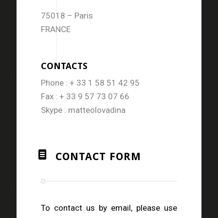
75018 – Paris
FRANCE
CONTACTS
Phone : + 33 1 58 51 42 95
Fax : + 33 9 57 73 07 66
Skype : matteolovadina
CONTACT FORM
To contact us by email, please use