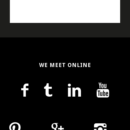
WE MEET ONLINE