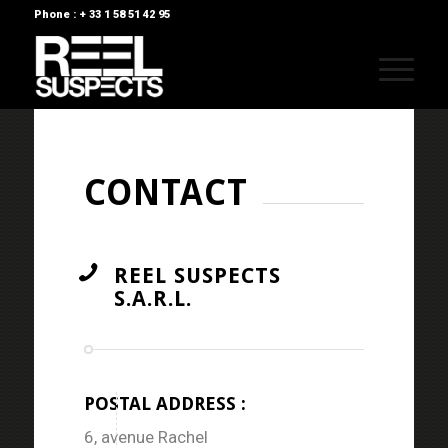
Phone : + 33 1 58 51 42 95
CONTACT
REEL SUSPECTS
S.A.R.L.
POSTAL ADDRESS :
6, avenue Rachel