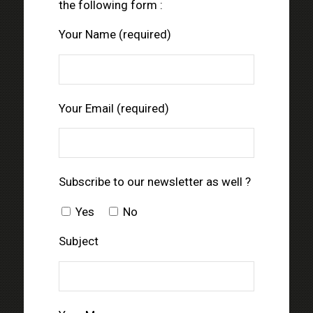
the following form :
Your Name (required)
Your Email (required)
Subscribe to our newsletter as well ?
Yes
No
Subject