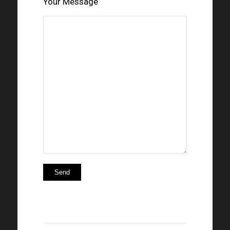
Your Message