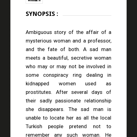
SYNOPSIS :
Ambiguous story of the affair of a
mysterious woman and a professor,
and the fate of both. A sad man
meets a beautiful, secretive woman
who may or may not be involved in
some conspiracy ring dealing in
kidnapped women used as
prostitutes. After several days of
their sadly passionate relationship
she disappears. The sad man is
unable to locate her as all the local
Turkish people pretend not to
remember any such woman. He