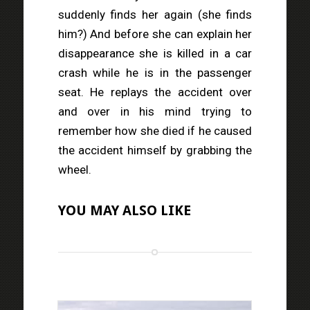
suddenly finds her again (she finds
him?) And before she can explain her
disappearance she is killed in a car
crash while he is in the passenger
seat. He replays the accident over
and over in his mind trying to
remember how she died if he caused
the accident himself by grabbing the
wheel.
YOU MAY ALSO LIKE