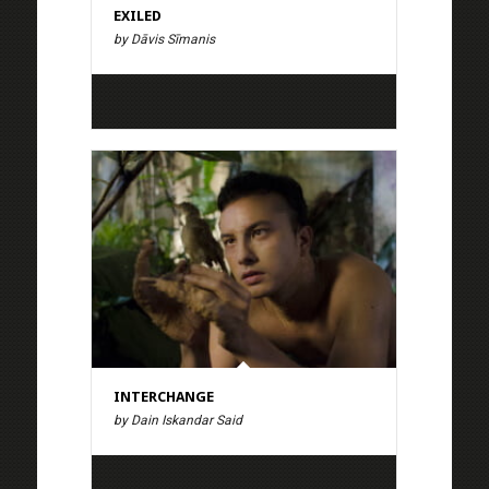
EXILED
by Dāvis Sīmanis
INTERCHANGE
by Dain Iskandar Said