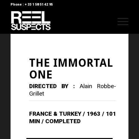
Phone : + 33 1 58 51 42 95
THE IMMORTAL
ONE
DIRECTED BY :
Alain Robbe-
Grillet
FRANCE & TURKEY / 1963 / 101
MIN / COMPLETED