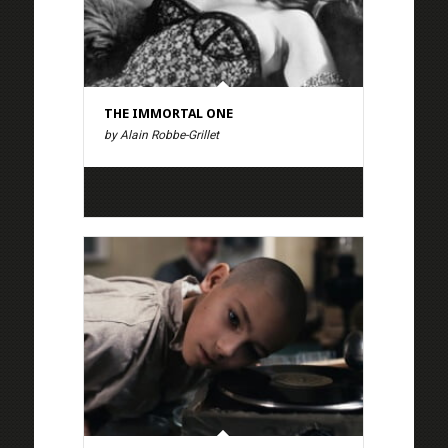
THE IMMORTAL ONE
by Alain Robbe-Grillet