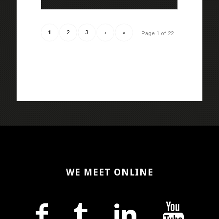
1
2
3
›
»
Page 1 of 22
WE MEET ONLINE