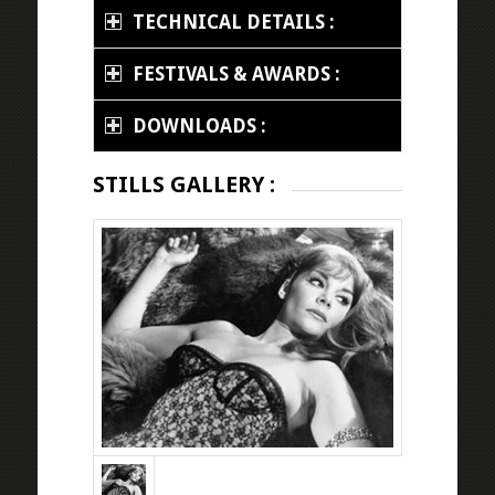
TECHNICAL DETAILS :
FESTIVALS & AWARDS :
DOWNLOADS :
STILLS GALLERY :