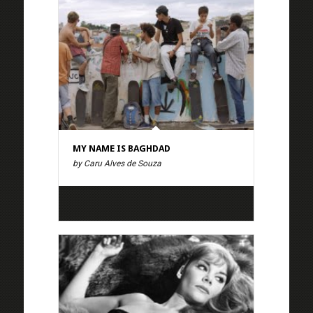
MY NAME IS BAGHDAD
by Caru Alves de Souza