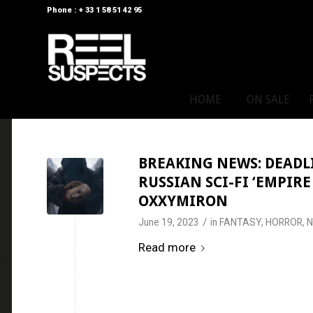
Phone : + 33 1 58 51 42 95
HOME
ON SALE
BREAKING NEWS: DEADL
RUSSIAN SCI-FI ‘EMPIR
OXXYMIRON
/
June 19, 2023
in
FANTASY
,
HORROR
,
Read more