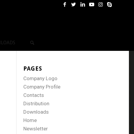
LOADS
PAGES
Company Logo
Company Profile
Contacts
Distribution
Downloads
Home
Newsletter