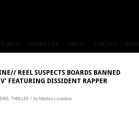
PROJECTS
NEWSLETTER
ABOUT
CONTACT
DOWN
INE// REEL SUSPECTS BOARDS BANNED
E V’ FEATURING DISSIDENT RAPPER
/
NEWS
,
THRILLER
by
Matteo Lovadina