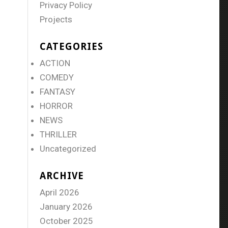
Privacy Policy
Projects
CATEGORIES
ACTION
COMEDY
FANTASY
HORROR
NEWS
THRILLER
Uncategorized
ARCHIVE
April 2026
January 2026
October 2025