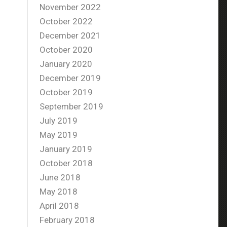
November 2022
October 2022
December 2021
October 2020
January 2020
December 2019
October 2019
September 2019
July 2019
May 2019
January 2019
October 2018
June 2018
May 2018
April 2018
February 2018