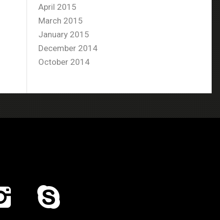
April 2015
March 2015
January 2015
December 2014
October 2014