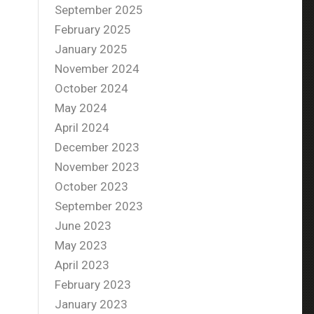
September 2025
February 2025
January 2025
November 2024
October 2024
May 2024
April 2024
December 2023
November 2023
October 2023
September 2023
June 2023
May 2023
April 2023
February 2023
January 2023