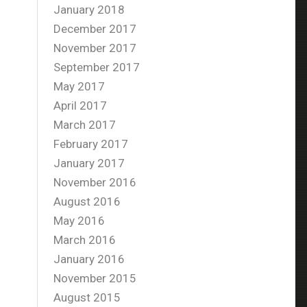
January 2018
December 2017
November 2017
September 2017
May 2017
April 2017
March 2017
February 2017
January 2017
November 2016
August 2016
May 2016
March 2016
January 2016
November 2015
August 2015