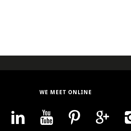
WE MEET ONLINE