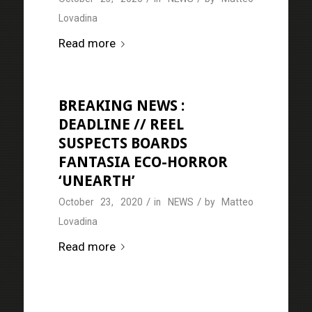
Lovadina
Read more
BREAKING NEWS :
DEADLINE // REEL
SUSPECTS BOARDS
FANTASIA ECO-HORROR
‘UNEARTH’
/
/
October 23, 2020
in
NEWS
by
Matteo
Lovadina
Read more