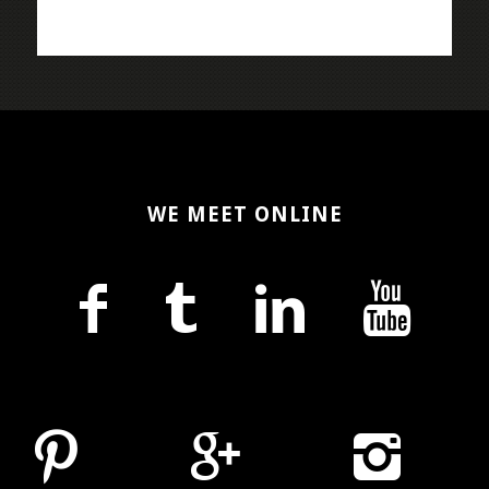
WE MEET ONLINE