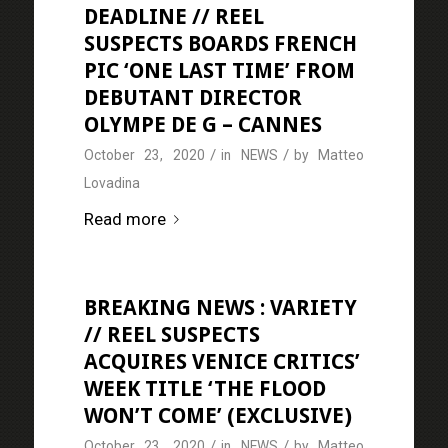
DEADLINE // REEL
SUSPECTS BOARDS FRENCH
PIC ‘ONE LAST TIME’ FROM
DEBUTANT DIRECTOR
OLYMPE DE G – CANNES
/
/
October 23, 2020
in
NEWS
by
Matteo
Lovadina
Read more
BREAKING NEWS : VARIETY
// REEL SUSPECTS
ACQUIRES VENICE CRITICS’
WEEK TITLE ‘THE FLOOD
WON’T COME’ (EXCLUSIVE)
/
/
October 23, 2020
in
NEWS
by
Matteo