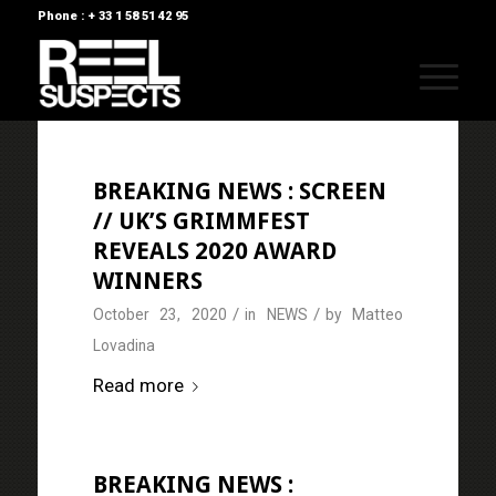
Phone : + 33 1 58 51 42 95
BREAKING NEWS : SCREEN
// UK’S GRIMMFEST
REVEALS 2020 AWARD
WINNERS
/
/
October 23, 2020
in
NEWS
by
Matteo
Lovadina
Read more
BREAKING NEWS :