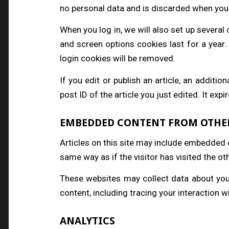
no personal data and is discarded when you
When you log in, we will also set up several
and screen options cookies last for a year.
login cookies will be removed.
If you edit or publish an article, an additi
post ID of the article you just edited. It expi
EMBEDDED CONTENT FROM OTHE
Articles on this site may include embedded 
same way as if the visitor has visited the ot
These websites may collect data about you,
content, including tracing your interaction 
ANALYTICS