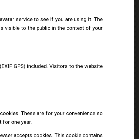
atar service to see if you are using it. The
s visible to the public in the context of your
EXIF GPS) included. Visitors to the website
 cookies. These are for your convenience so
t for one year.
browser accepts cookies. This cookie contains