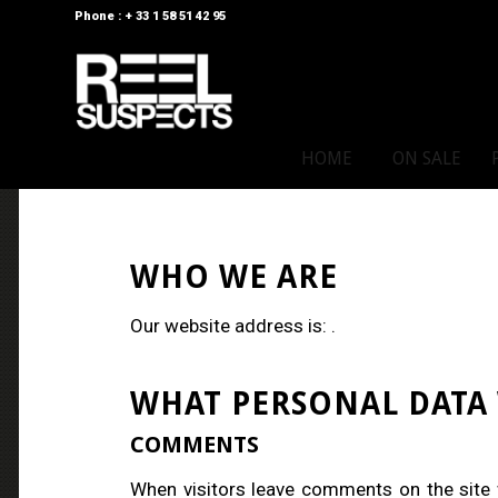
Phone : + 33 1 58 51 42 95
HOME
ON SALE
WHO WE ARE
Our website address is: .
WHAT PERSONAL DATA 
COMMENTS
When visitors leave comments on the site 