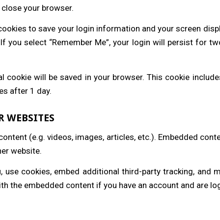
 close your browser.
 cookies to save your login information and your screen disp
 If you select “Remember Me”, your login will persist for tw
onal cookie will be saved in your browser. This cookie inclu
res after 1 day.
R WEBSITES
content (e.g. videos, images, articles, etc.). Embedded cont
her website.
 use cookies, embed additional third-party tracking, and 
with the embedded content if you have an account and are log