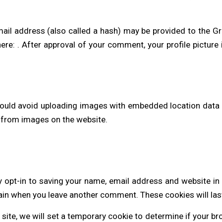
l address (also called a hash) may be provided to the Grav
here: . After approval of your comment, your profile picture i
hould avoid uploading images with embedded location data (
 from images on the website.
 opt-in to saving your name, email address and website in
again when you leave another comment. These cookies will las
s site, we will set a temporary cookie to determine if your 