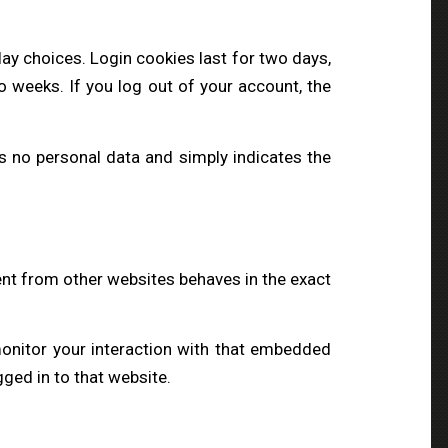
lay choices. Login cookies last for two days,
o weeks. If you log out of your account, the
des no personal data and simply indicates the
ent from other websites behaves in the exact
monitor your interaction with that embedded
ged in to that website.