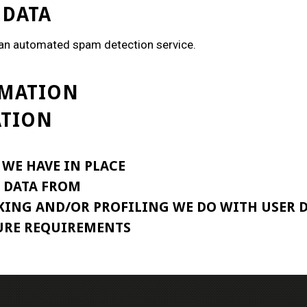
 DATA
an automated spam detection service.
RMATION
ATION
WE HAVE IN PLACE
E DATA FROM
ING AND/OR PROFILING WE DO WITH USER 
URE REQUIREMENTS