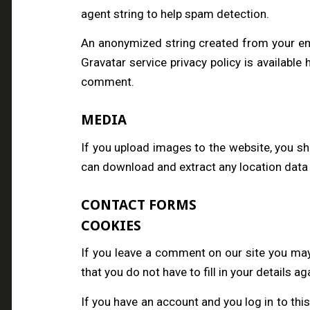
agent string to help spam detection.
An anonymized string created from your emai
Gravatar service privacy policy is available 
comment.
MEDIA
If you upload images to the website, you s
can download and extract any location data
CONTACT FORMS
COOKIES
If you leave a comment on our site you may
that you do not have to fill in your details 
If you have an account and you log in to thi