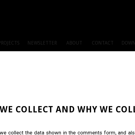
PROJECTS
NEWSLETTER
ABOUT
CONTACT
DOWN
WE COLLECT AND WHY WE COLL
we collect the data shown in the comments form, and also