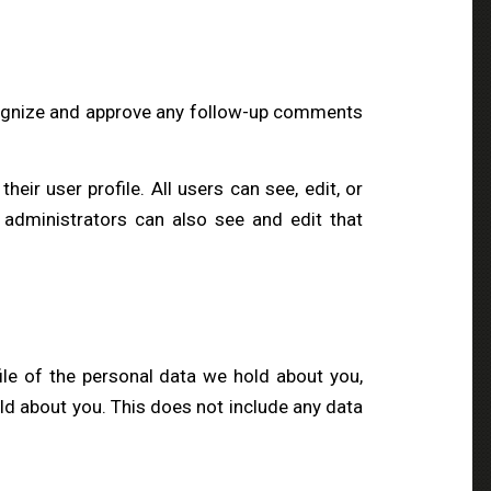
ecognize and approve any follow-up comments
heir user profile. All users can see, edit, or
 administrators can also see and edit that
ile of the personal data we hold about you,
ld about you. This does not include any data