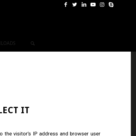
LOADS
ECT IT
 the visitor’s IP address and browser user