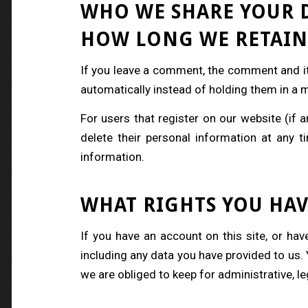
WHO WE SHARE YOUR 
HOW LONG WE RETAIN
If you leave a comment, the comment and it
automatically instead of holding them in a
For users that register on our website (if an
delete their personal information at any 
information.
WHAT RIGHTS YOU HAV
If you have an account on this site, or ha
including any data you have provided to us.
we are obliged to keep for administrative, le