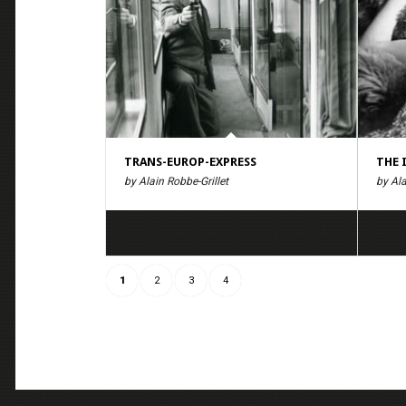
TRANS-EUROP-EXPRESS
THE 
by Alain Robbe-Grillet
by Ala
1
2
3
4