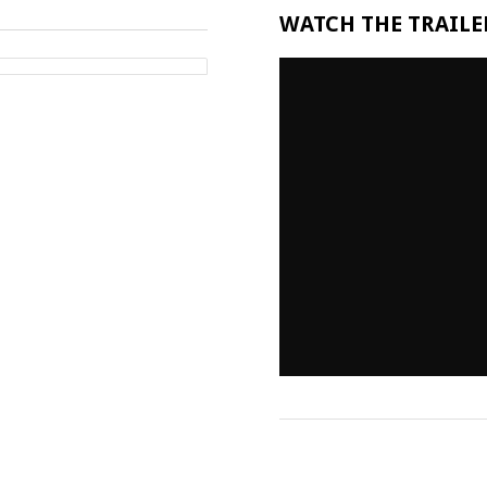
WATCH THE TRAILER