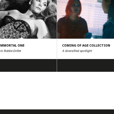
IMMORTAL ONE
COMING OF AGE COLLECTION
in Robbe-Grillet
A diversified spotlight