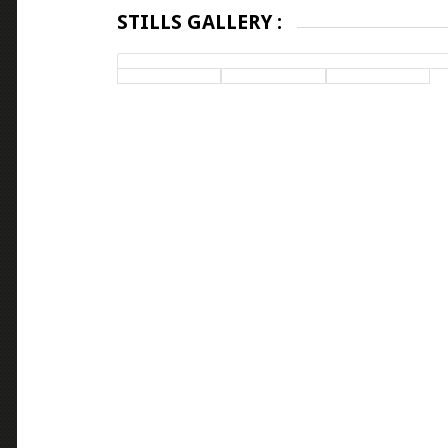
STILLS GALLERY :