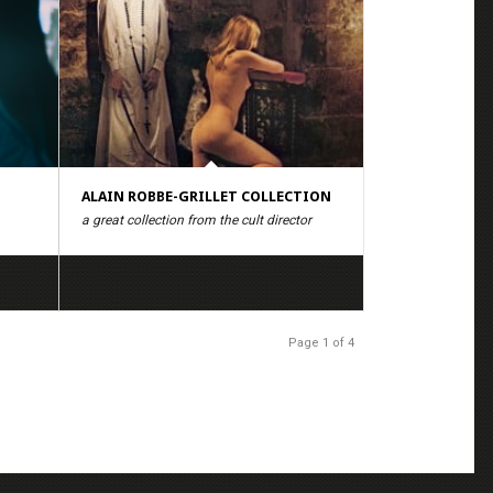
ALAIN ROBBE-GRILLET COLLECTION
a great collection from the cult director
Page 1 of 4