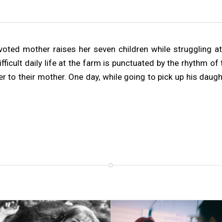
oted mother raises her seven children while struggling at w
difficult daily life at the farm is punctuated by the rhythm 
r to their mother. One day, while going to pick up his daugh