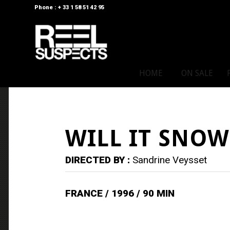
Phone : + 33 1 58 51 42 95
HOME
ON SALE
WILL IT SNOW
DIRECTED BY :
Sandrine Veysset
FRANCE / 1996 / 90 MIN