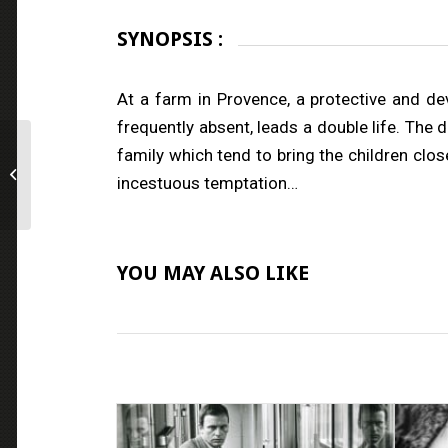
SYNOPSIS :
At a farm in Provence, a protective and dev
frequently absent, leads a double life. The 
family which tend to bring the children close
Venus in Furs
incestuous temptation…
YOU MAY ALSO LIKE