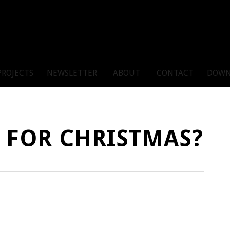
PROJECTS
NEWSLETTER
ABOUT
CONTACT
DOWN
 FOR CHRISTMAS?