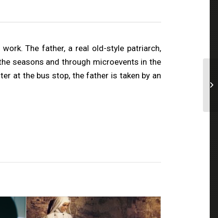
ork. The father, a real old-style patriarch,
of the seasons and through microevents in the
ter at the bus stop, the father is taken by an