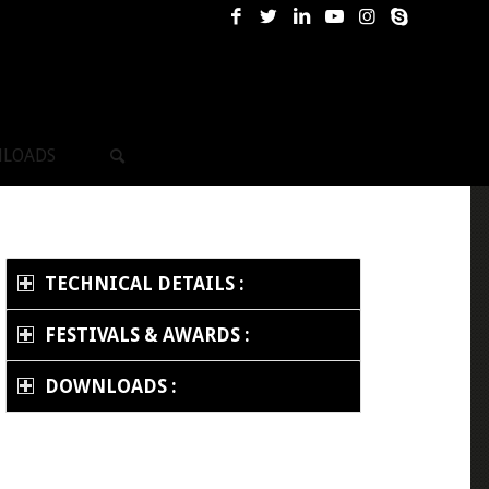
LOADS
TECHNICAL DETAILS :
FESTIVALS & AWARDS :
DOWNLOADS :