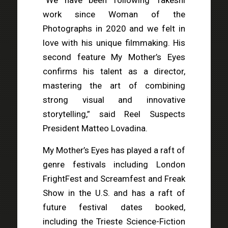
“We have been following Takeshi
work since Woman of the
Photographs in 2020 and we felt in
love with his unique filmmaking. His
second feature My Mother’s Eyes
confirms his talent as a director,
mastering the art of combining
strong visual and innovative
storytelling,” said Reel Suspects
President Matteo Lovadina.
My Mother’s Eyes has played a raft of
genre festivals including London
FrightFest and Screamfest and Freak
Show in the U.S. and has a raft of
future festival dates booked,
including the Trieste Science-Fiction