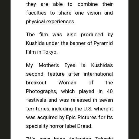
they are able to combine their
faculties to share one vision and
physical experiences.
The film was also produced by
Kushida under the banner of Pyramid
Film in Tokyo.
My Mother’s Eyes is Kushida’s
second feature after international
breakout Woman of the
Photographs, which played in 40
festivals and was released in seven
territories, including the U.S. where it
was acquired by Epic Pictures for its
speciality horror label Dread.