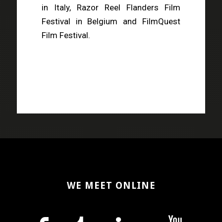
in Italy, Razor Reel Flanders Film
Festival in Belgium and FilmQuest
Film Festival.
WE MEET ONLINE