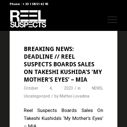
Phone : + 33 1 58 51 42 95
BREAKING NEWS:
DEADLINE // REEL
SUSPECTS BOARDS SALES
ON TAKESHI KUSHIDA’S ‘MY
MOTHER’S EYES’ – MIA
/
October 4, 2023
in
NEWS
,
/
Uncategorized
by
Matteo Lovadina
Reel Suspects Boards Sales On
Takeshi Kushida’s ‘My Mother’s Eyes’
– MIA