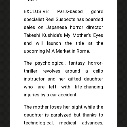
EXCLUSIVE: Paris-based genre
specialist Reel Suspects has boarded
sales on Japanese horror director
Takeshi Kushida’s My Mother’s Eyes
and will launch the title at the
upcoming MIA Market in Rome.
The psychological, fantasy horror-
thriller revolves around a cello
instructor and her gifted daughter
who are left with life-changing
injuries by a car accident.
The mother loses her sight while the
daughter is paralyzed but thanks to
technological, medical advances,