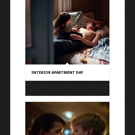
INTERIOR APARTMENT DAY