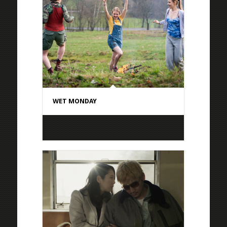
WET MONDAY