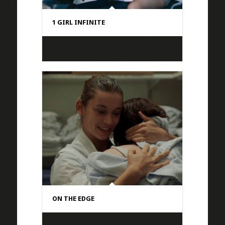
1 GIRL INFINITE
ON THE EDGE