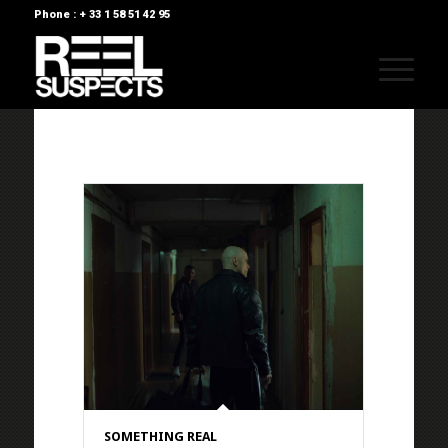
Phone : + 33 1 58 51 42 95
SOMETHING REAL