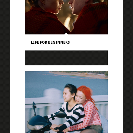
LIFE FOR BEGINNERS