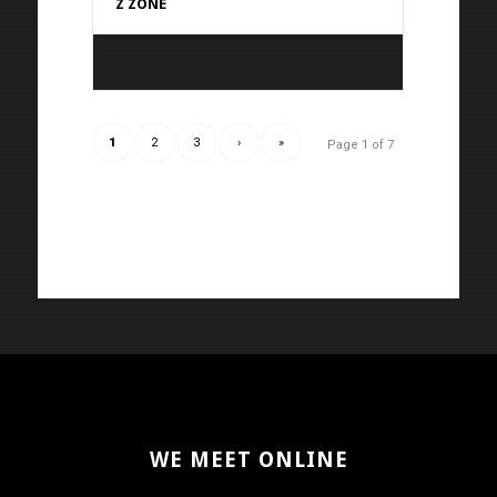
Z ZONE
1
2
3
›
»
Page 1 of 7
WE MEET ONLINE