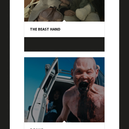
THE BEAST HAND