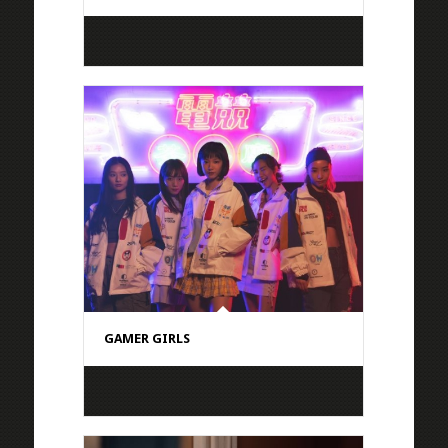
GAMER GIRLS