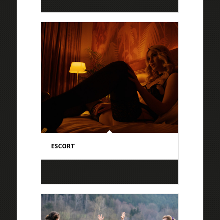
ESCORT