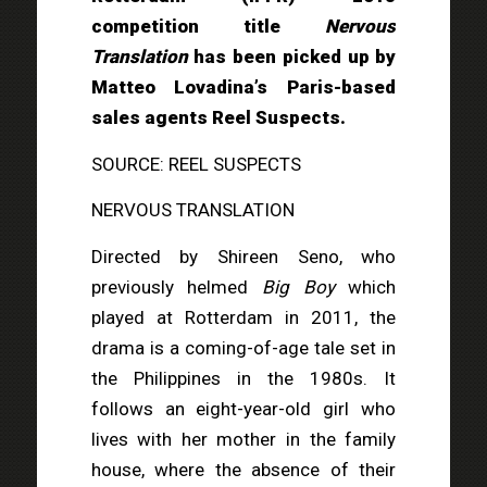
competition title
Nervous
Translation
has been picked up by
Matteo Lovadina’s Paris-based
sales agents Reel Suspects.
SOURCE: REEL SUSPECTS
NERVOUS TRANSLATION
Directed by Shireen Seno, who
previously helmed
Big Boy
which
played at Rotterdam in 2011, the
drama is a coming-of-age tale set in
the Philippines in the 1980s. It
follows an eight-year-old girl who
lives with her mother in the family
house, where the absence of their