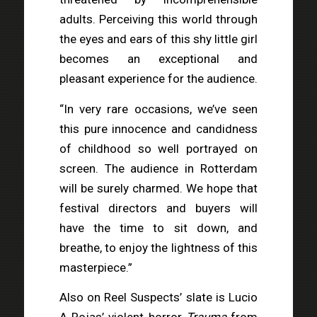
adults. Perceiving this world through
the eyes and ears of this shy little girl
becomes an exceptional and
pleasant experience for the audience.
“In very rare occasions, we’ve seen
this pure innocence and candidness
of childhood so well portrayed on
screen. The audience in Rotterdam
will be surely charmed. We hope that
festival directors and buyers will
have the time to sit down, and
breathe, to enjoy the lightness of this
masterpiece.”
Also on Reel Suspects’ slate is Lucio
A Rojas’ violent horror
Trauma
from