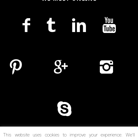
This website uses cookies to improve your experience. We'll