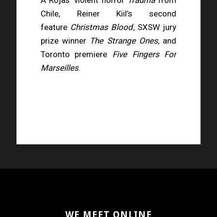
Chile, Reiner Kiil’s second
feature
Christmas Blood
, SXSW jury
prize winner
The Strange Ones
, and
Toronto premiere
Five Fingers For
Marseilles
.
WE MEET ONLINE