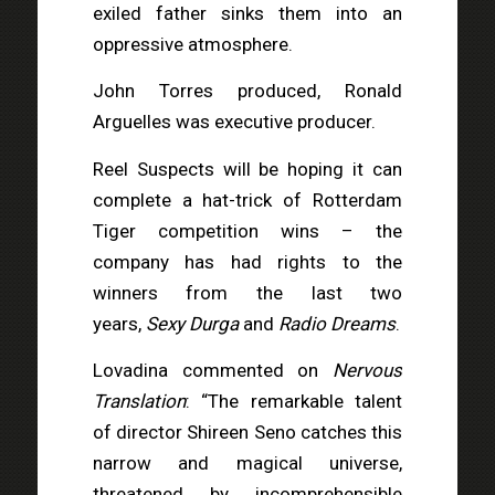
exiled father sinks them into an
oppressive atmosphere.
John Torres produced, Ronald
Arguelles was executive producer.
Reel Suspects will be hoping it can
complete a hat-trick of Rotterdam
Tiger competition wins – the
company has had rights to the
winners from the last two
years,
Sexy Durga
and
Radio Dreams
.
Lovadina commented on
Nervous
Translation
: “The remarkable talent
of director Shireen Seno catches this
narrow and magical universe,
threatened by incomprehensible