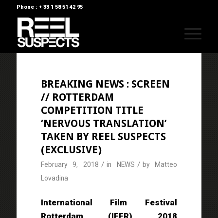
Phone : + 33 1 58 51 42 95
BREAKING NEWS : SCREEN
// ROTTERDAM
COMPETITION TITLE
‘NERVOUS TRANSLATION’
TAKEN BY REEL SUSPECTS
(EXCLUSIVE)
/
/
February 9, 2018
in
NEWS
by
Matteo
Lovadina
International Film Festival
Rotterdam (IFFR) 2018