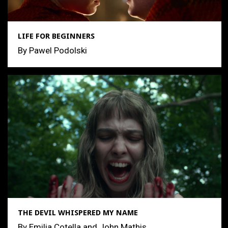
LIFE FOR BEGINNERS
By Pawel Podolski
THE DEVIL WHISPERED MY NAME
By Emilia Cotella and John Mathis