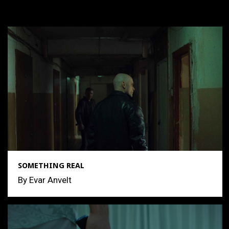
SOMETHING REAL
By Evar Anvelt