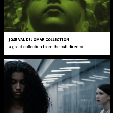
JOSE VAL DEL OMAR COLLECTION
a great collection from the cult director