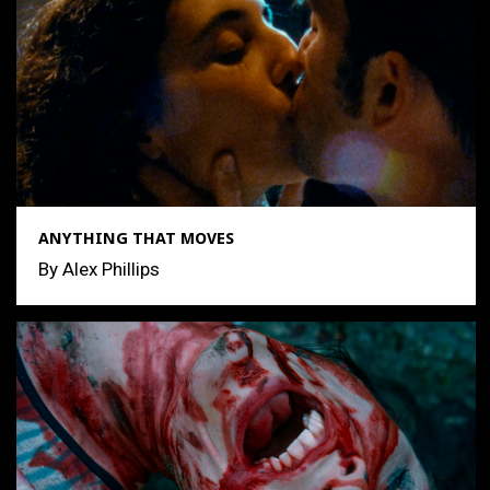
ANYTHING THAT MOVES
By Alex Phillips