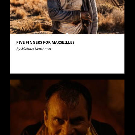
FIVE FINGERS FOR MARSEILLES
by Michael Matthews