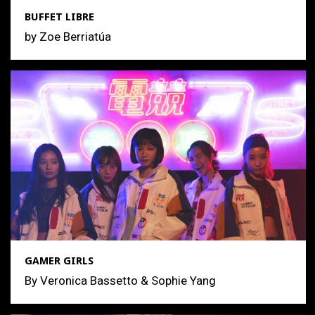
BUFFET LIBRE
by Zoe Berriatúa
GAMER GIRLS
By Veronica Bassetto & Sophie Yang