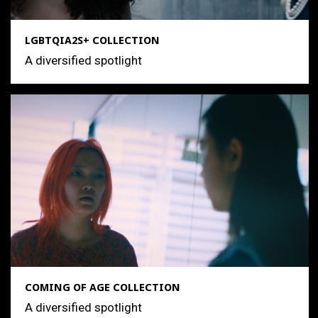
LGBTQIA2S+ COLLECTION
A diversified spotlight
COMING OF AGE COLLECTION
A diversified spotlight