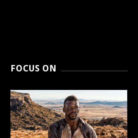
FOCUS ON