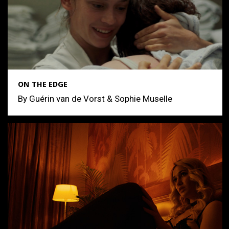
ON THE EDGE
By Guérin van de Vorst & Sophie Muselle