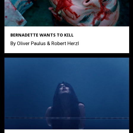
BERNADETTE WANTS TO KILL
By Oliver Paulus & Robert Herzl