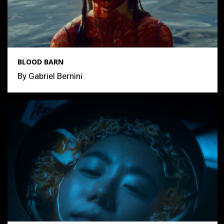
BLOOD BARN
By Gabriel Bernini