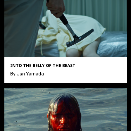
INTO THE BELLY OF THE BEAST
By Jun Yamada