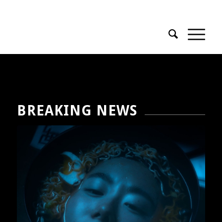
Phone : + 33 1 58 51 42 95
BREAKING NEWS