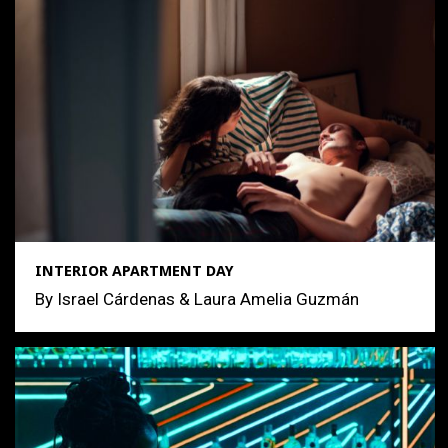
INTERIOR APARTMENT DAY
By Israel Cárdenas & Laura Amelia Guzmán