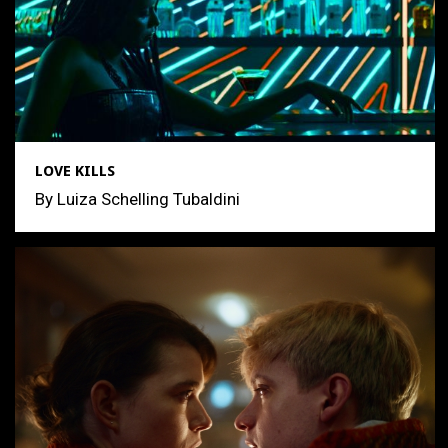
LOVE KILLS
By Luiza Schelling Tubaldini