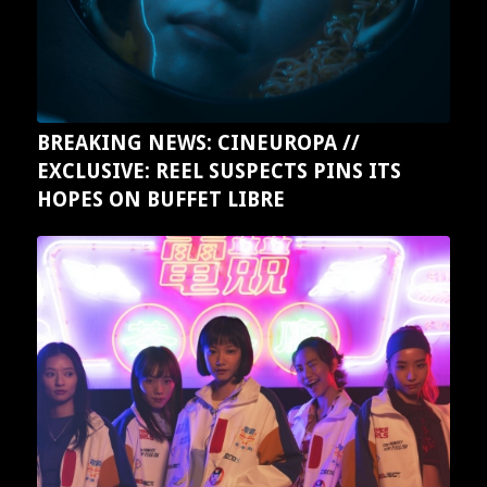
BREAKING NEWS: CINEUROPA //
EXCLUSIVE: REEL SUSPECTS PINS ITS
HOPES ON BUFFET LIBRE