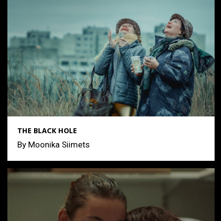
THE BLACK HOLE
By Moonika Siimets