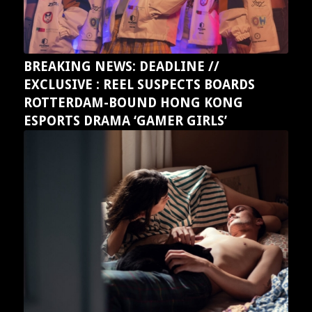
BREAKING NEWS: DEADLINE //
EXCLUSIVE : REEL SUSPECTS BOARDS
ROTTERDAM-BOUND HONG KONG
ESPORTS DRAMA ‘GAMER GIRLS’