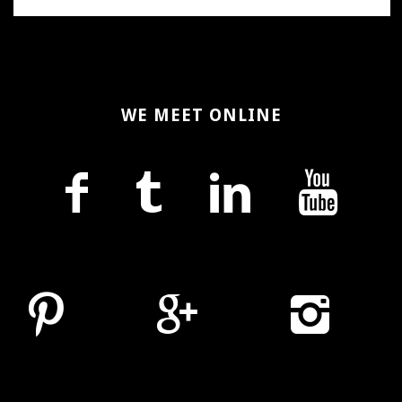
WE MEET ONLINE