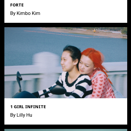
FORTE
By Kimbo Kim
1 GIRL INFINITE
By Lilly Hu