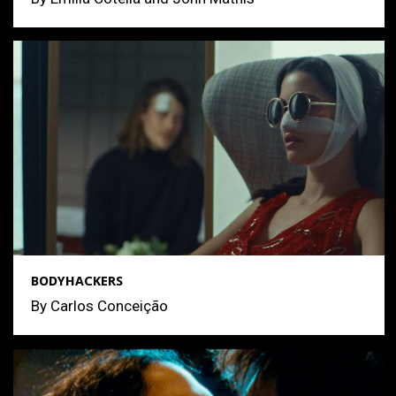
BODYHACKERS
By Carlos Conceição