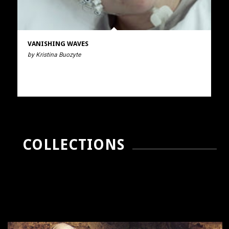
VANISHING WAVES
by Kristina Buozyte
COLLECTIONS