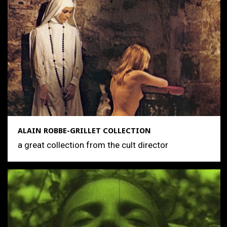
ALAIN ROBBE-GRILLET COLLECTION
a great collection from the cult director