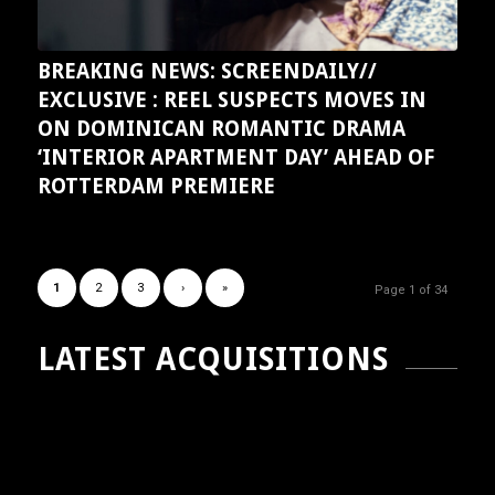
BREAKING NEWS: SCREENDAILY//
EXCLUSIVE : REEL SUSPECTS MOVES IN
ON DOMINICAN ROMANTIC DRAMA
‘INTERIOR APARTMENT DAY’ AHEAD OF
ROTTERDAM PREMIERE
1
2
3
›
»
Page 1 of 34
LATEST ACQUISITIONS