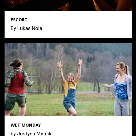
ESCORT
By Lukas Nola
WET MONDAY
by Justyna Mytnik