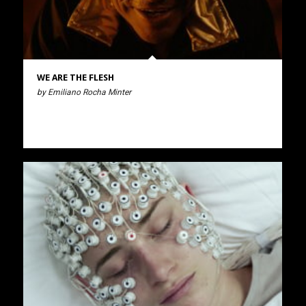
WE ARE THE FLESH
by Emiliano Rocha Minter