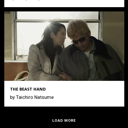
THE BEAST HAND
by Taichiro Natsume
LOAD MORE