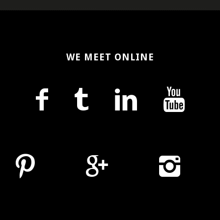
WE MEET ONLINE