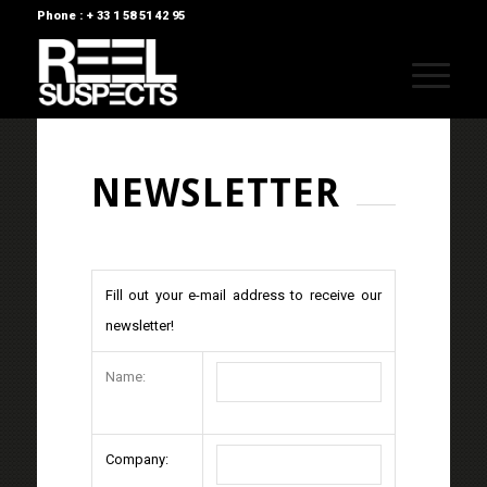
Phone : + 33 1 58 51 42 95
NEWSLETTER
Fill out your e-mail address to receive our
newsletter!
Name:
Company: