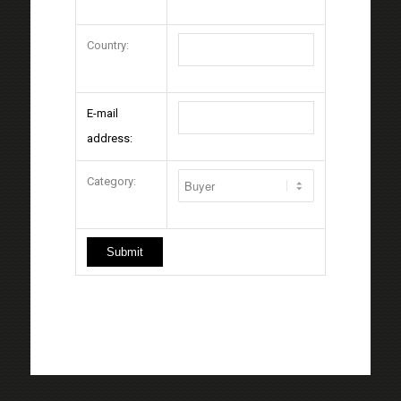
Country:
E-mail
address:
Category: