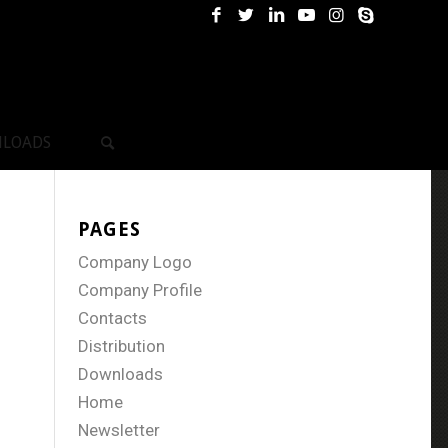
LOADS
PAGES
Company Logo
Company Profile
Contacts
Distribution
Downloads
Home
Newsletter