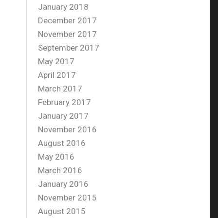
January 2018
December 2017
November 2017
September 2017
May 2017
April 2017
March 2017
February 2017
January 2017
November 2016
August 2016
May 2016
March 2016
January 2016
November 2015
August 2015