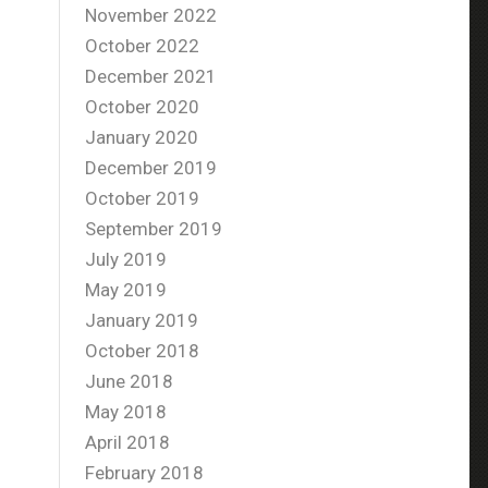
November 2022
October 2022
December 2021
October 2020
January 2020
December 2019
October 2019
September 2019
July 2019
May 2019
January 2019
October 2018
June 2018
May 2018
April 2018
February 2018