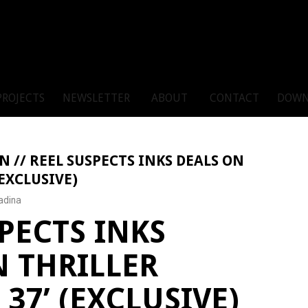
PROJECTS
NEWSLETTER
ABOUT
CONTACT
DOWN
N // REEL SUSPECTS INKS DEALS ON
EXCLUSIVE)
adina
PECTS INKS
N THRILLER
37’ (EXCLUSIVE)