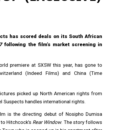
cts has scored deals on its South African
7
following the film’s market screening in
world premiere at SXSW this year, has gone to
witzerland (Indeed Films) and China (Time
Pictures picked up North American rights from
l Suspects handles international rights.
ilm is the directing debut of Nosipho Dumisa
 to Hitchcock’s
Rear Window
. The story follows