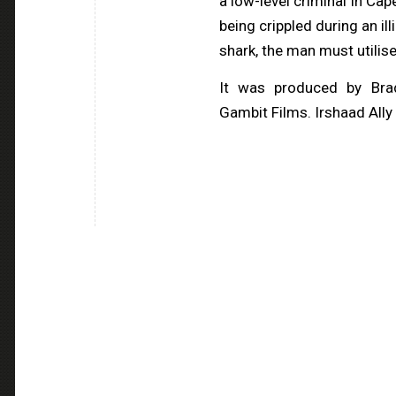
a low-level criminal in Ca
being crippled during an il
shark, the man must utilise
It was produced by Bra
Gambit Films. Irshaad Ally 