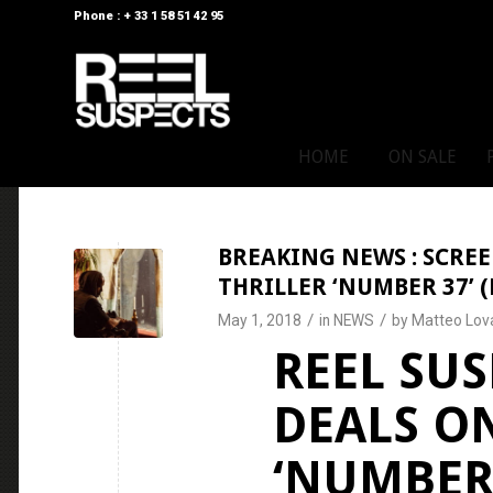
Phone : + 33 1 58 51 42 95
HOME
ON SALE
BREAKING NEWS : SCREE
THRILLER ‘NUMBER 37’ (
/
/
May 1, 2018
in
NEWS
by
Matteo Lov
REEL SUS
DEALS O
‘NUMBER 