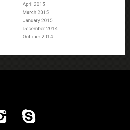
April 2015
March 2015
January 2015
December 2014
October 2014