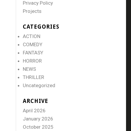
Privacy Policy
Projects
CATEGORIES
ACTION
COMEDY
FANTASY
HORROR
NEWS
THRILLER
Uncategorized
ARCHIVE
April 2026
January 2026
October 2025