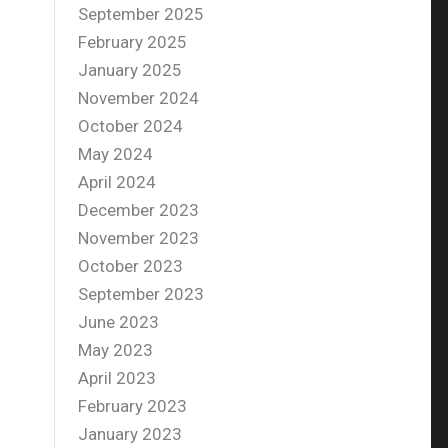
September 2025
February 2025
January 2025
November 2024
October 2024
May 2024
April 2024
December 2023
November 2023
October 2023
September 2023
June 2023
May 2023
April 2023
February 2023
January 2023