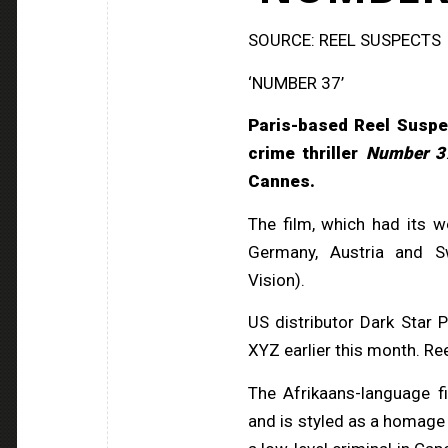
SOURCE: REEL SUSPECTS
‘NUMBER 37’
Paris-based Reel Suspe
crime thriller
Number 3
Cannes.
The film, which had its 
Germany, Austria and S
Vision).
US distributor Dark Star 
XYZ earlier this month. Ree
The Afrikaans-language f
and is styled as a homage