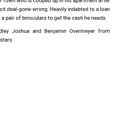
pe Town who is cooped up in his apartment after
licit deal-gone-wrong. Heavily indebted to a loan
 a pair of binoculars to get the cash he needs.
dley Joshua and Benjamin Overmeyer from
stars.