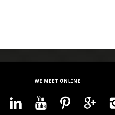
WE MEET ONLINE