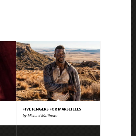
FIVE FINGERS FOR MARSEILLES
by Michael Matthews