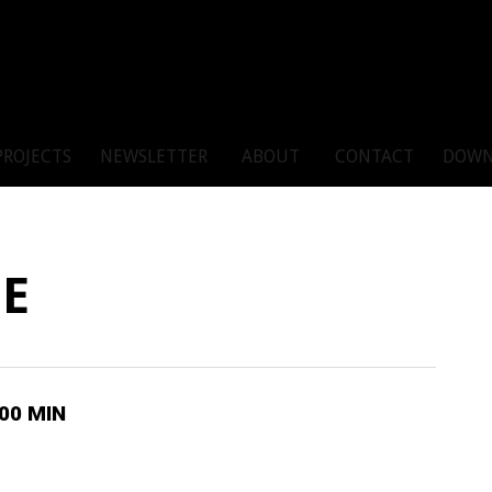
PROJECTS
NEWSLETTER
ABOUT
CONTACT
DOWN
TE
100 MIN