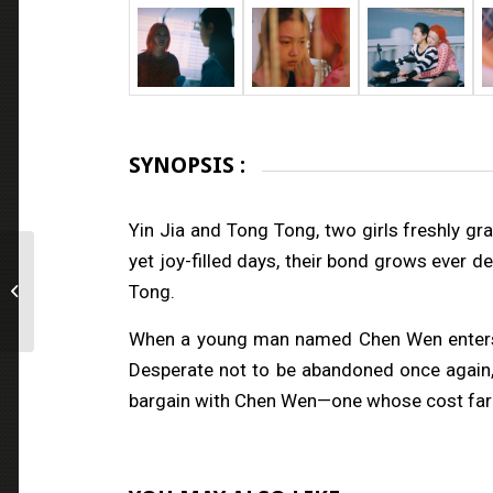
SYNOPSIS :
Yin Jia and Tong Tong, two girls freshly gra
yet joy-filled days, their bond grows ever 
Tong.
THE BLACK HOLE
When a young man named Chen Wen enters Ton
Desperate not to be abandoned once again, sh
bargain with Chen Wen—one whose cost far 