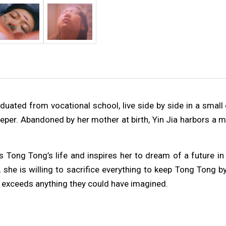
duated from vocational school, live side by side in a small 
deeper. Abandoned by her mother at birth, Yin Jia harbors a
g Tong’s life and inspires her to dream of a future in A
e is willing to sacrifice everything to keep Tong Tong by h
exceeds anything they could have imagined.