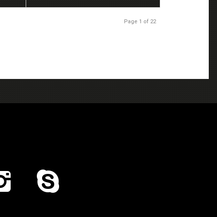
Page 1 of 22