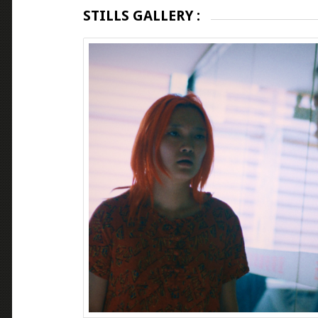
STILLS GALLERY :