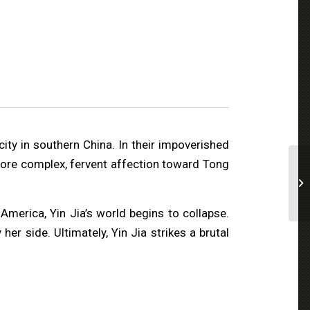
city in southern China. In their impoverished
 more complex, fervent affection toward Tong
merica, Yin Jia’s world begins to collapse.
er side. Ultimately, Yin Jia strikes a brutal