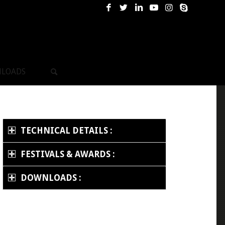
LOADS
TECHNICAL DETAILS :
FESTIVALS & AWARDS :
DOWNLOADS :