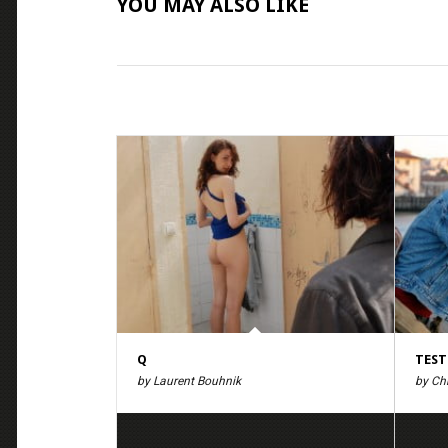
YOU MAY ALSO LIKE
Q
TEST
by Laurent Bouhnik
by Ch