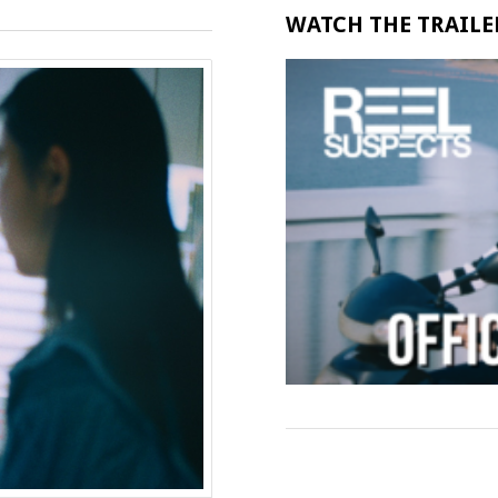
WATCH THE TRAILER