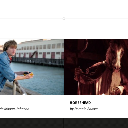
HORSEHEAD
ris Mason Johnson
by Romain Basset