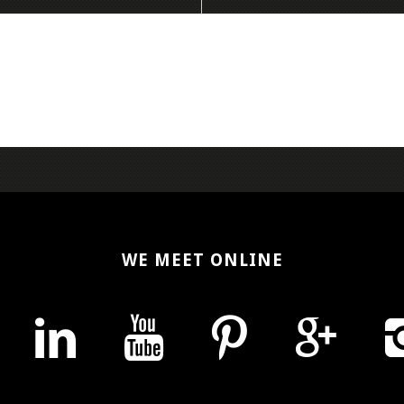
WE MEET ONLINE