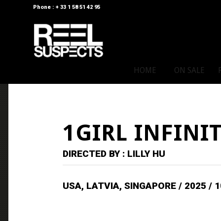
Phone : + 33 1 58 51 42 95
HOME
ON SALE
1GIRL INFINI
DIRECTED BY : LILLY HU
USA, LATVIA, SINGAPORE / 2025 / 