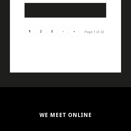
1
2
3
›
»
Page 1 of 22
WE MEET ONLINE