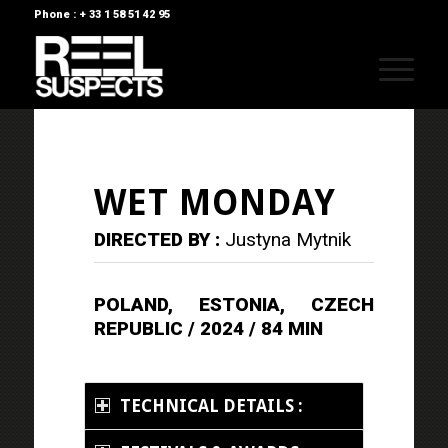
Phone : + 33 1 58 51 42 95
WET MONDAY
DIRECTED BY :
Justyna Mytnik
POLAND, ESTONIA, CZECH
REPUBLIC / 2024 / 84 MIN
TECHNICAL DETAILS :