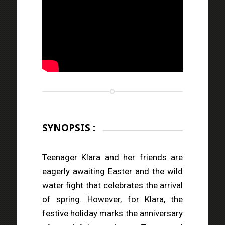
SYNOPSIS :
Teenager Klara and her friends are
eagerly awaiting Easter and the wild
water fight that celebrates the arrival
of spring. However, for Klara, the
festive holiday marks the anniversary