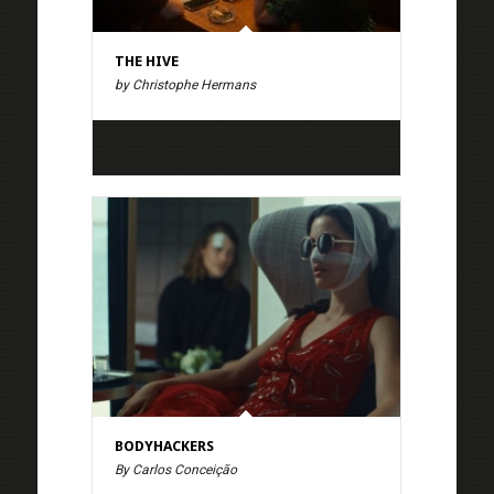
THE HIVE
by Christophe Hermans
BODYHACKERS
By Carlos Conceição