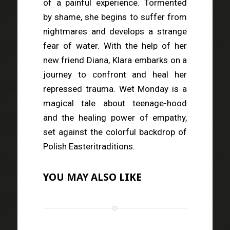
of a painful experience. Tormented
by shame, she begins to suffer from
nightmares and develops a strange
fear of water. With the help of her
new friend Diana, Klara embarks on a
journey to confront and heal her
repressed trauma. Wet Monday is a
magical tale about teenage-hood
and the healing power of empathy,
set against the colorful backdrop of
Polish Easteritraditions.
YOU MAY ALSO LIKE