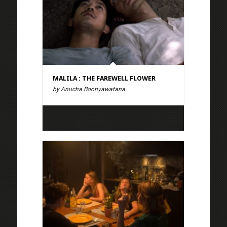
MALILA : THE FAREWELL FLOWER
by Anucha Boonyawatana