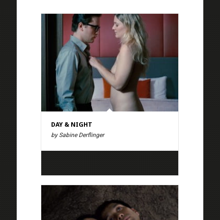
DAY & NIGHT
by Sabine Derflinger