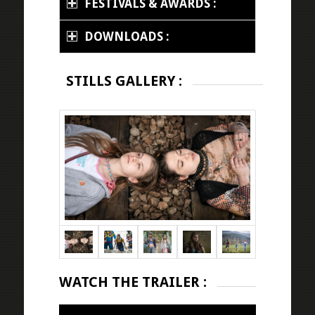
FESTIVALS & AWARDS :
DOWNLOADS :
STILLS GALLERY :
WATCH THE TRAILER :