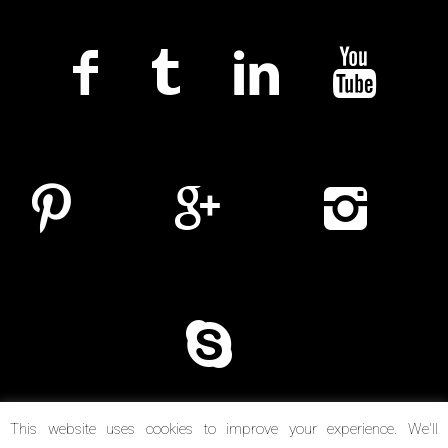
This website uses cookies to improve your experience. We'll