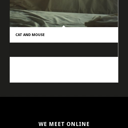
CAT AND MOUSE
WE MEET ONLINE