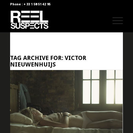
Phone : + 33 1 58 51 42 95
TAG ARCHIVE FOR:
VICTOR
NIEUWENHUIJS