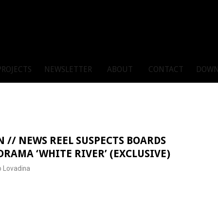
PROJECTS
NEWSLETTER
ABOUT
CONTACT
DOWN
 // NEWS REEL SUSPECTS BOARDS
RAMA ‘WHITE RIVER’ (EXCLUSIVE)
 Lovadina