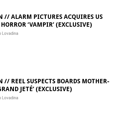
 // ALARM PICTURES ACQUIRES US
 HORROR ‘VAMPIR’ (EXCLUSIVE)
 Lovadina
 // REEL SUSPECTS BOARDS MOTHER-
RAND JETÉ’ (EXCLUSIVE)
 Lovadina