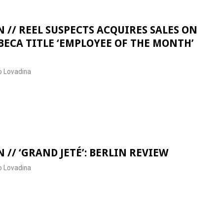
 // REEL SUSPECTS ACQUIRES SALES ON
BECA TITLE ‘EMPLOYEE OF THE MONTH’
 Lovadina
 // ‘GRAND JETÉ’: BERLIN REVIEW
 Lovadina