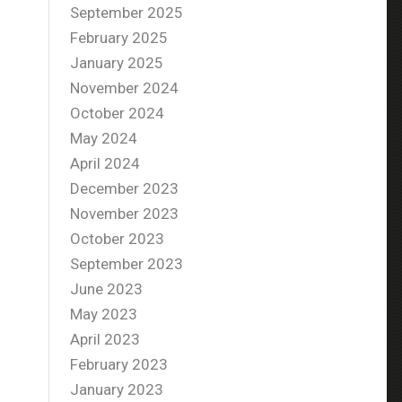
September 2025
February 2025
January 2025
November 2024
October 2024
May 2024
April 2024
December 2023
November 2023
October 2023
September 2023
June 2023
May 2023
April 2023
February 2023
January 2023