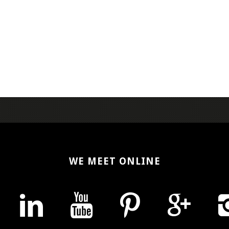
WE MEET ONLINE