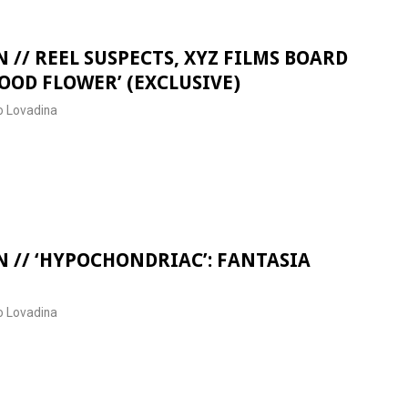
 // REEL SUSPECTS, XYZ FILMS BOARD
OOD FLOWER’ (EXCLUSIVE)
 Lovadina
 // ‘HYPOCHONDRIAC’: FANTASIA
 Lovadina