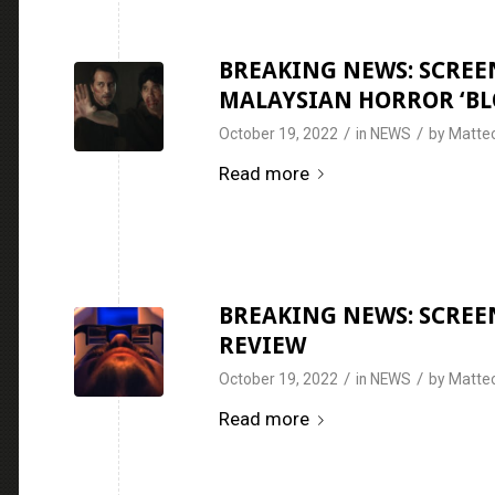
BREAKING NEWS: SCREEN
MALAYSIAN HORROR ‘BL
/
/
October 19, 2022
in
NEWS
by
Matteo
Read more
BREAKING NEWS: SCREEN
REVIEW
/
/
October 19, 2022
in
NEWS
by
Matteo
Read more