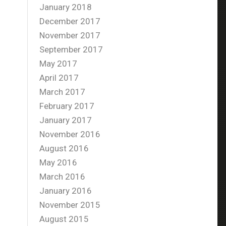
January 2018
December 2017
November 2017
September 2017
May 2017
April 2017
March 2017
February 2017
January 2017
November 2016
August 2016
May 2016
March 2016
January 2016
November 2015
August 2015