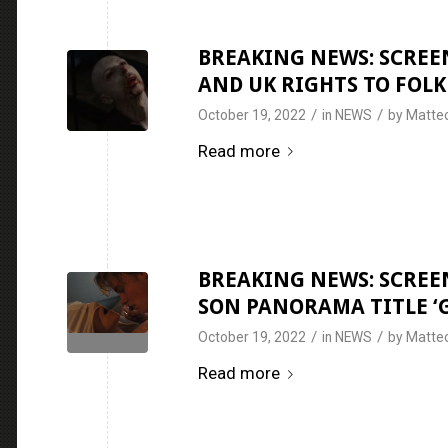
BREAKING NEWS: SCREEN
AND UK RIGHTS TO FOLK
/
/
October 19, 2022
in
NEWS
by
Matteo
Read more
BREAKING NEWS: SCREEN
SON PANORAMA TITLE ‘G
/
/
October 19, 2022
in
NEWS
by
Matteo
Read more