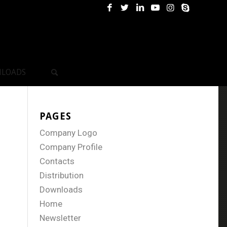
LOADS
PAGES
Company Logo
Company Profile
Contacts
Distribution
Downloads
Home
Newsletter