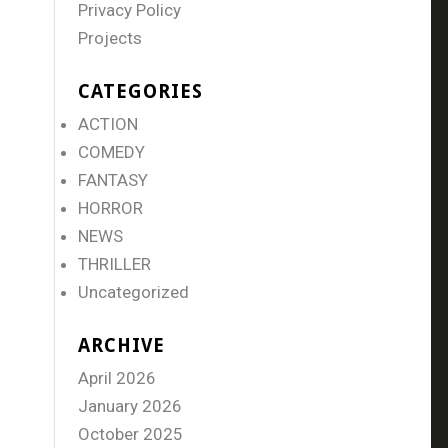
Privacy Policy
Projects
CATEGORIES
ACTION
COMEDY
FANTASY
HORROR
NEWS
THRILLER
Uncategorized
ARCHIVE
April 2026
January 2026
October 2025