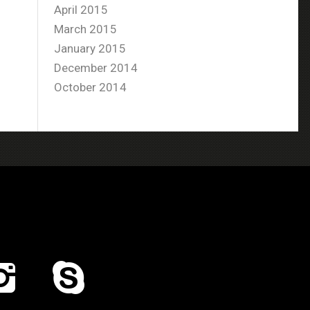
April 2015
March 2015
January 2015
December 2014
October 2014