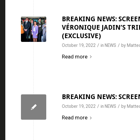
BREAKING NEWS: SCREEN
VÉRONIQUE JADIN’S TRI
(EXCLUSIVE)
/
/
October 19, 2022
in
NEWS
by
Matteo
Read more
BREAKING NEWS: SCREEN
/
/
October 19, 2022
in
NEWS
by
Matteo
Read more