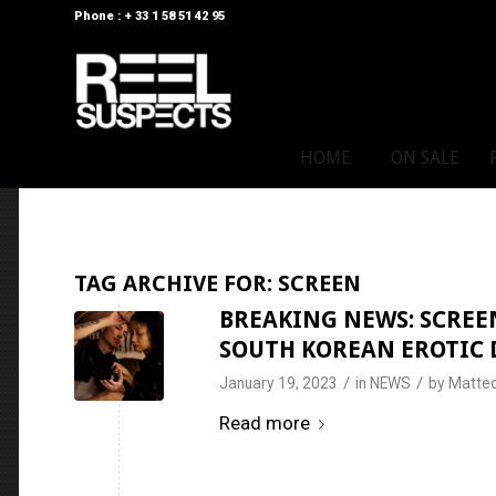
Phone : + 33 1 58 51 42 95
HOME
ON SALE
TAG ARCHIVE FOR:
SCREEN
BREAKING NEWS: SCREEN
SOUTH KOREAN EROTIC D
/
/
January 19, 2023
in
NEWS
by
Matteo
Read more