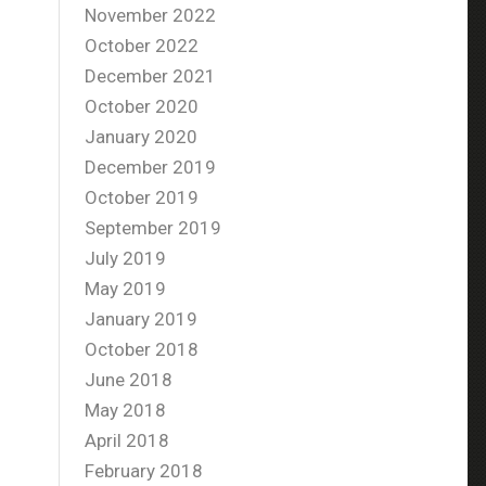
November 2022
October 2022
December 2021
October 2020
January 2020
December 2019
October 2019
September 2019
July 2019
May 2019
January 2019
October 2018
June 2018
May 2018
April 2018
February 2018