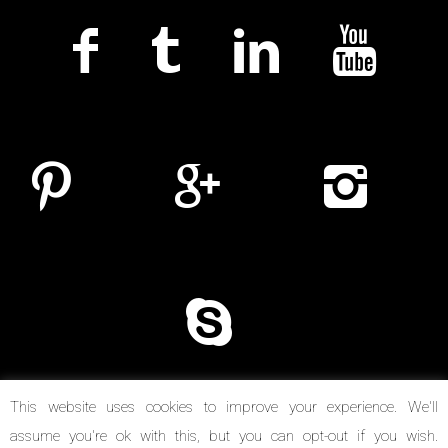
This website uses cookies to improve your experience. We'll
assume you're ok with this, but you can opt-out if you wish.