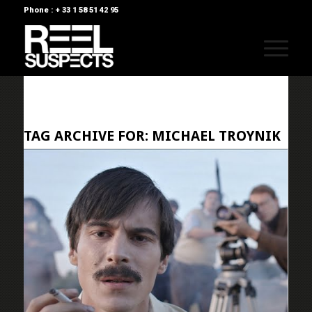
Phone : + 33 1 58 51 42 95
TAG ARCHIVE FOR:
MICHAEL TROYNIK