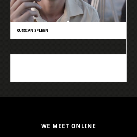
RUSSIAN SPLEEN
WE MEET ONLINE