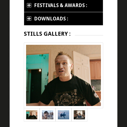
FESTIVALS & AWARDS :
DOWNLOADS :
STILLS GALLERY :