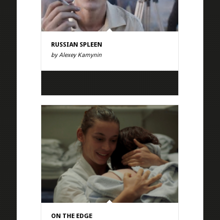
RUSSIAN SPLEEN
by Alexey Kamynin
ON THE EDGE