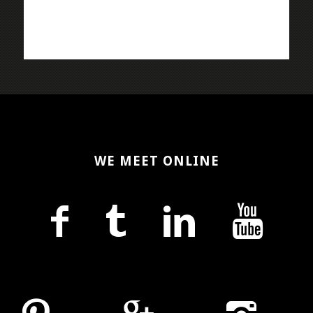
WE MEET ONLINE