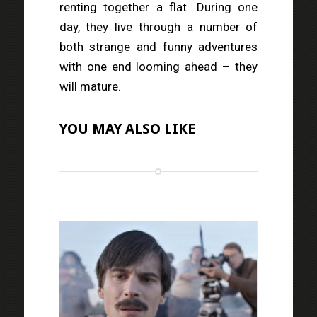
renting together a flat. During one
day, they live through a number of
both strange and funny adventures
with one end looming ahead – they
will mature.
YOU MAY ALSO LIKE