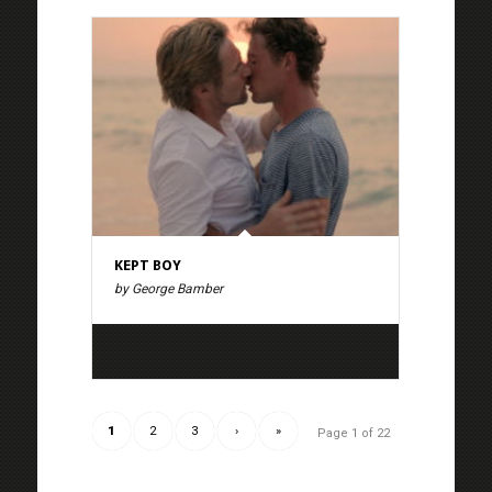
KEPT BOY
by George Bamber
1
2
3
›
»
Page 1 of 22