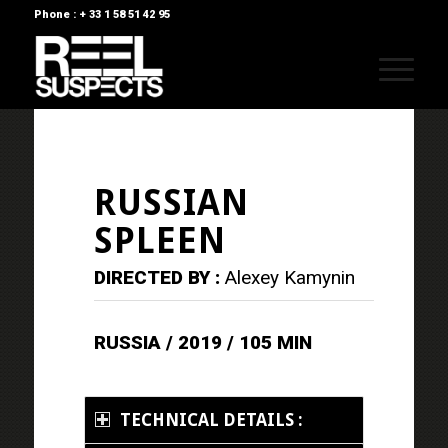
Phone : + 33 1 58 51 42 95
RUSSIAN
SPLEEN
DIRECTED BY :
Alexey Kamynin
RUSSIA / 2019 / 105 MIN
TECHNICAL DETAILS :