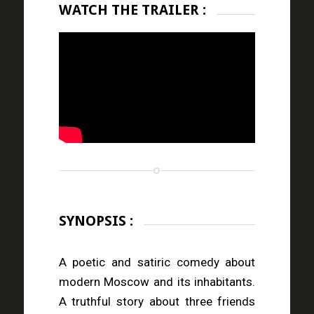
WATCH THE TRAILER :
SYNOPSIS :
A poetic and satiric comedy about
modern Moscow and its inhabitants.
A truthful story about three friends