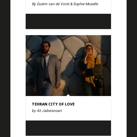
By Guérin van de Vorst & Sophie Muselle
TEHRAN CITY OF LOVE
by Ali Jaberansari