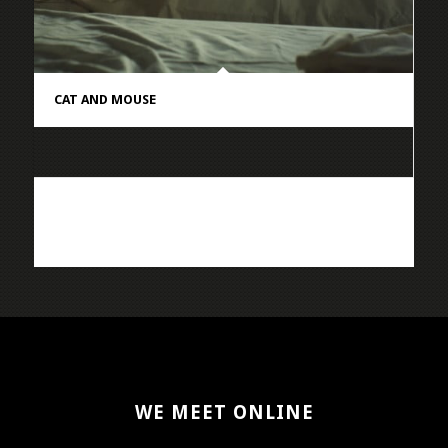
CAT AND MOUSE
WE MEET ONLINE