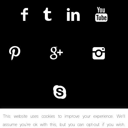
This website uses cookies to improve your experience. We'll
assume you're ok with this, but you can opt-out if you wish.