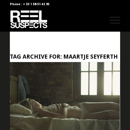
Phone : + 33 1 58 51 42 95
TAG ARCHIVE FOR:
MAARTJE SEYFERTH