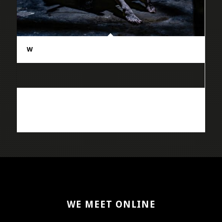
W
WE MEET ONLINE