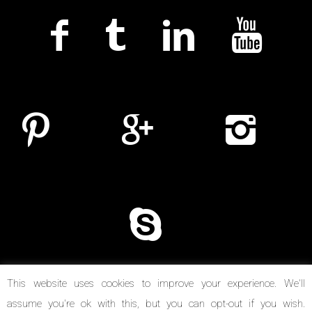
This website uses cookies to improve your experience. We'll
assume you're ok with this, but you can opt-out if you wish.