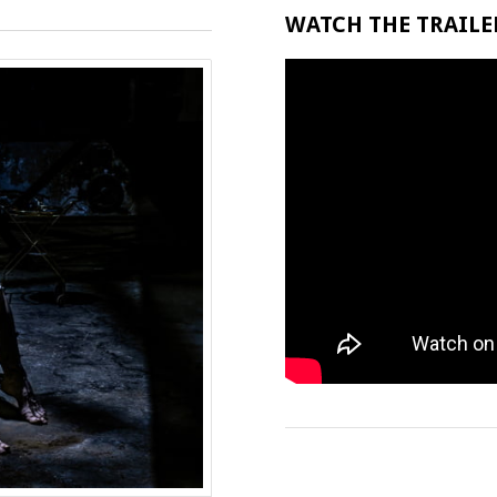
WATCH THE TRAILER