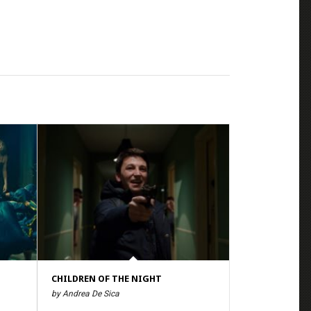
CHILDREN OF THE NIGHT
by Andrea De Sica