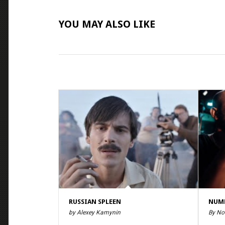
YOU MAY ALSO LIKE
RUSSIAN SPLEEN
NUMB
by Alexey Kamynin
By No