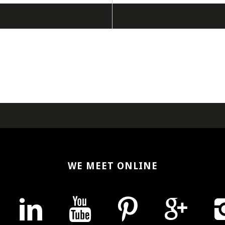
WE MEET ONLINE