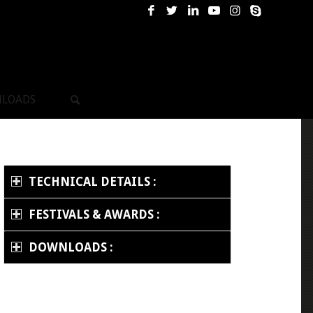
LOADS
TECHNICAL DETAILS :
FESTIVALS & AWARDS :
DOWNLOADS :