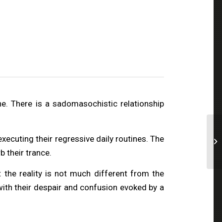
e. There is a sadomasochistic relationship
 executing their regressive daily routines. The
b their trance.
 the reality is not much different from the
 with their despair and confusion evoked by a