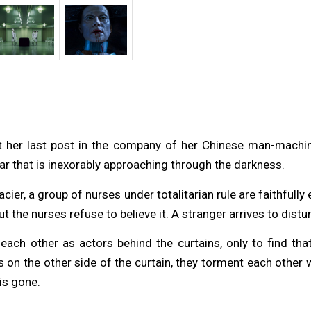
t her last post in the company of her Chinese man-machin
r that is inexorably approaching through the darkness.
cier, a group of nurses under totalitarian rule are faithfully
 the nurses refuse to believe it. A stranger arrives to distur
ach other as actors behind the curtains, only to find that
s on the other side of the curtain, they torment each other
is gone.