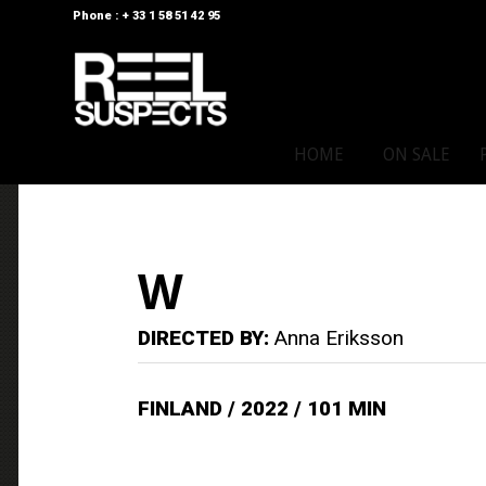
Phone : + 33 1 58 51 42 95
HOME
ON SALE
W
DIRECTED BY:
Anna Eriksson
FINLAND / 2022 / 101 MIN