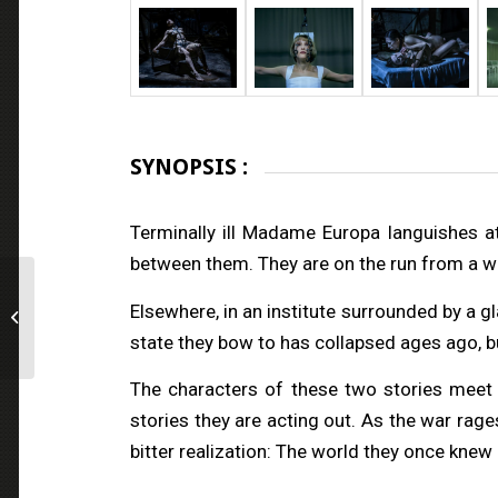
SYNOPSIS :
Terminally ill Madame Europa languishes a
between them. They are on the run from a wa
All Jacked Up and Full
Elsewhere, in an institute surrounded by a gla
of Worms
state they bow to has collapsed ages ago, but
The characters of these two stories meet e
stories they are acting out. As the war rage
bitter realization: The world they once knew 