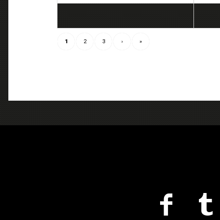
1
2
3
›
»