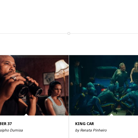
ER 37
KING CAR
sipho Dumisa
by Renata Pinheiro