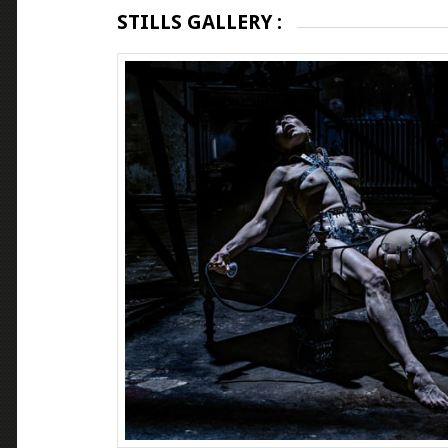
STILLS GALLERY :