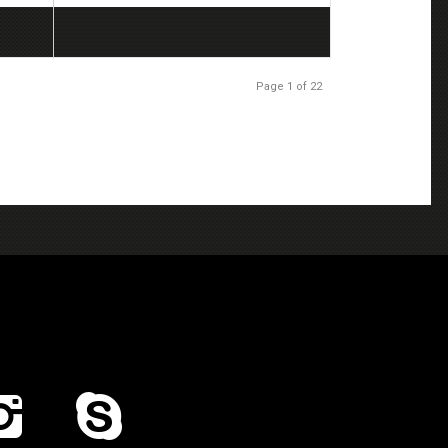
Page 1 of 22