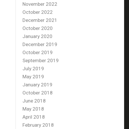
November 2022
October 2022
December 2021
October 2020
January 2020
December 2019
October 2019
September 2019
July 2019
May 2019
January 2019
October 2018
June 2018
May 2018
April 2018
February 2018