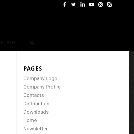
LOADS
PAGES
Company Logo
Company Profile
Contacts
Distribution
Downloads
Home
Newsletter