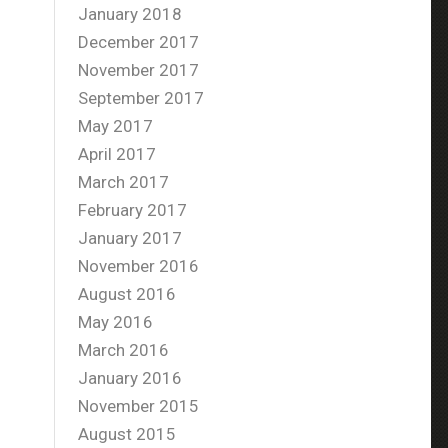
January 2018
December 2017
November 2017
September 2017
May 2017
April 2017
March 2017
February 2017
January 2017
November 2016
August 2016
May 2016
March 2016
January 2016
November 2015
August 2015