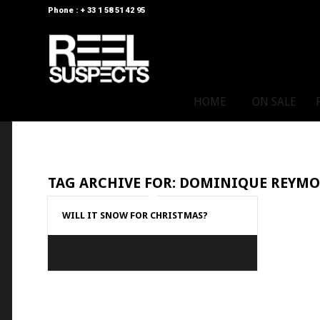
Phone : + 33 1 58 51 42 95
HOME
ON SALE
TAG ARCHIVE FOR:
DOMINIQUE REYM
WILL IT SNOW FOR CHRISTMAS?