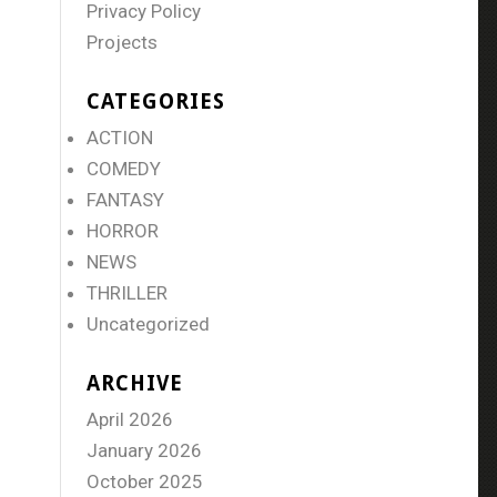
Privacy Policy
Projects
CATEGORIES
ACTION
COMEDY
FANTASY
HORROR
NEWS
THRILLER
Uncategorized
ARCHIVE
April 2026
January 2026
October 2025