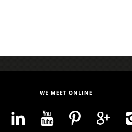
WE MEET ONLINE