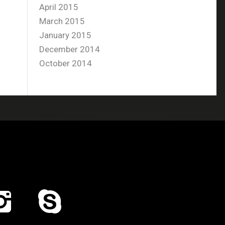
April 2015
March 2015
January 2015
December 2014
October 2014