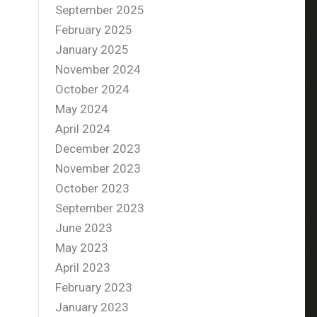
September 2025
February 2025
January 2025
November 2024
October 2024
May 2024
April 2024
December 2023
November 2023
October 2023
September 2023
June 2023
May 2023
April 2023
February 2023
January 2023