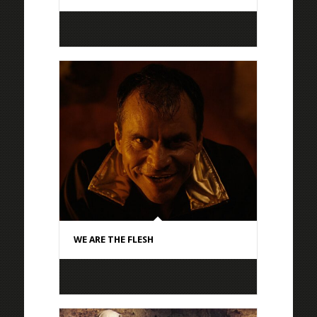
WE ARE THE FLESH