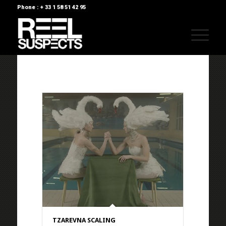
Phone : + 33 1 58 51 42 95
TZAREVNA SCALING