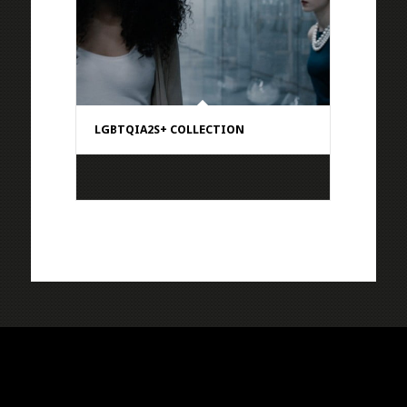
LGBTQIA2S+ COLLECTION