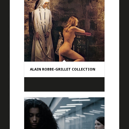
ALAIN ROBBE-GRILLET COLLECTION