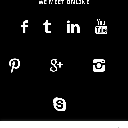
WE MEET ONLINE