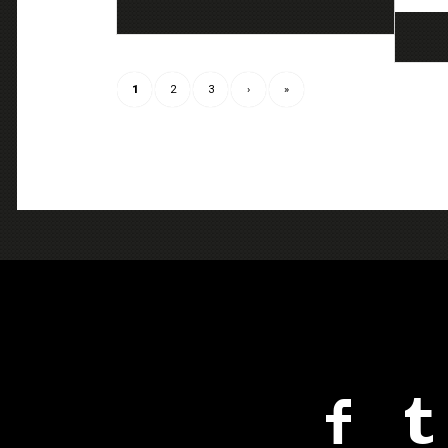
1
2
3
›
»