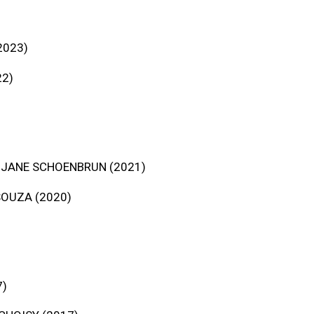
2023)
22)
 JANE SCHOENBRUN (2021)
SOUZA (2020)
7)