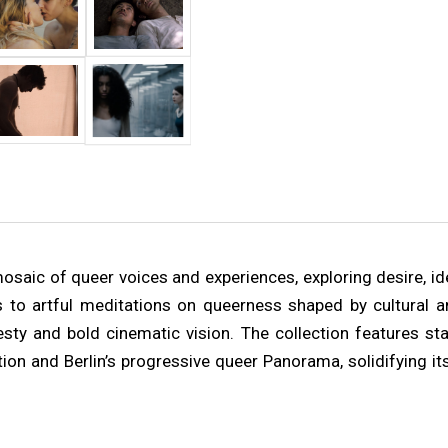
saic of queer voices and experiences, exploring desire, ide
s to artful meditations on queerness shaped by cultural an
sty and bold cinematic vision. The collection features 
n and Berlin’s progressive queer Panorama, solidifying its 