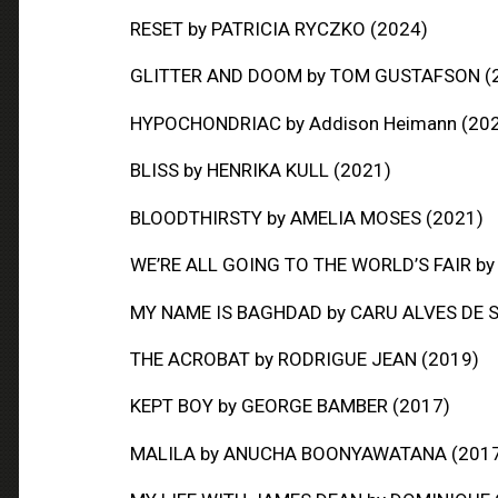
RESET
by PATRICIA RYCZKO (2024)
GLITTER AND DOOM
by TOM GUSTAFSON (
HYPOCHONDRIAC
by Addison Heimann (20
BLISS
by HENRIKA KULL (2021)
BLOODTHIRSTY
by AMELIA MOSES (2021)
WE’RE ALL GOING TO THE WORLD’S FAIR
by
MY NAME IS BAGHDAD
by CARU ALVES DE 
THE ACROBAT
by RODRIGUE JEAN (2019)
KEPT BOY
by GEORGE BAMBER (2017)
MALILA
by ANUCHA BOONYAWATANA (201