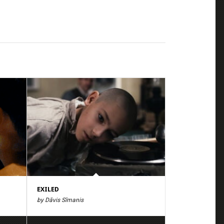
EXILED
by Dāvis Sīmanis