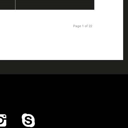
Page 1 of 22