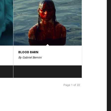
BLOOD BARN
By Gabriel Bernini
Page 1 of 22