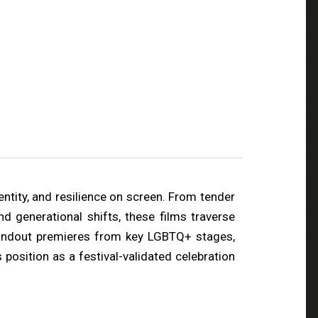
ntity, and resilience on screen. From tender
d generational shifts, these films traverse
standout premieres from key LGBTQ+ stages,
position as a festival-validated celebration