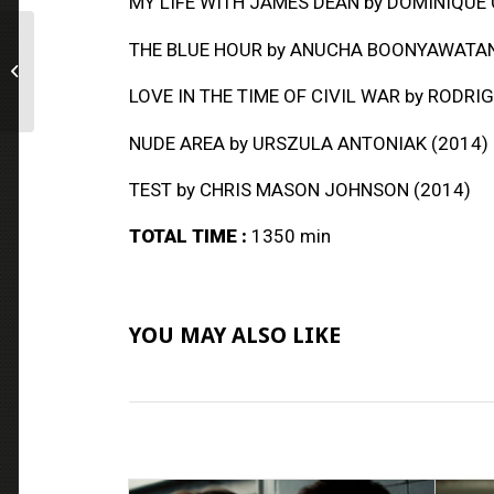
MY LIFE WITH JAMES DEAN
by DOMINIQUE 
THE BLUE HOUR
by ANUCHA BOONYAWATAN
Coming of Age
Collection
LOVE IN THE TIME OF CIVIL WAR
by RODRIG
NUDE AREA
by URSZULA ANTONIAK (2014)
TEST
by CHRIS MASON JOHNSON (2014)
TOTAL TIME :
1350 min
YOU MAY ALSO LIKE