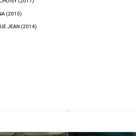
CHOISY (2017)
A (2015)
UE JEAN (2014)