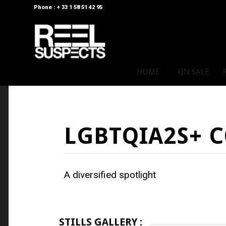
Phone : + 33 1 58 51 42 95
HOME
ON SALE
LGBTQIA2S+ 
A diversified spotlight
STILLS GALLERY :