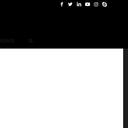
LOADS