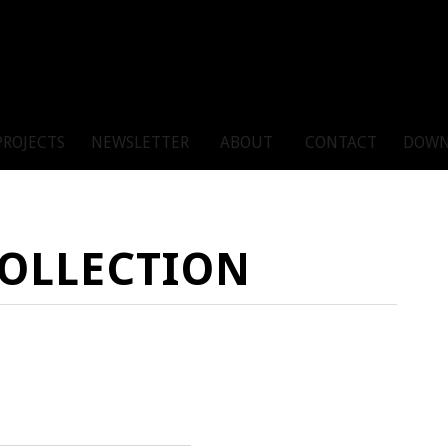
PROJECTS
NEWSLETTER
ABOUT
CONTACT
DOWN
COLLECTION