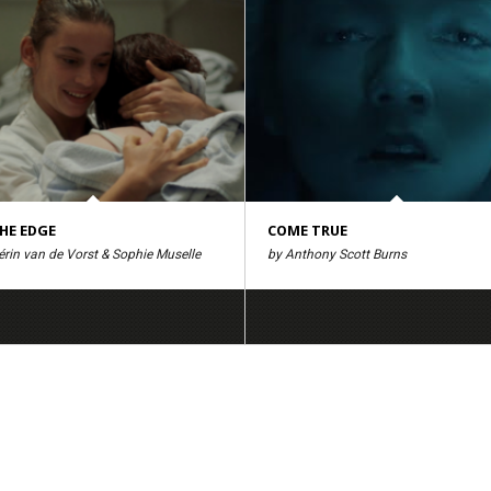
HE EDGE
COME TRUE
rin van de Vorst & Sophie Muselle
by Anthony Scott Burns