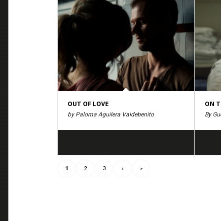
OUT OF LOVE
ON T
by Paloma Aguilera Valdebenito
By Gué
1
2
3
›
»