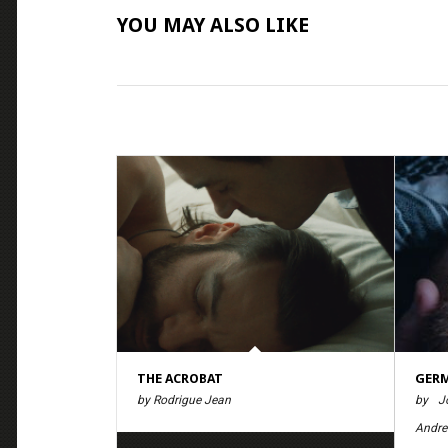
YOU MAY ALSO LIKE
THE ACROBAT
GER
by Rodrigue Jean
by Jö
Andre