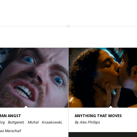
MAN ANGST
ANYTHING THAT MOVES
rg Buttgereit, Michal Kosakowski,
By Alex Phillips
as Marschall