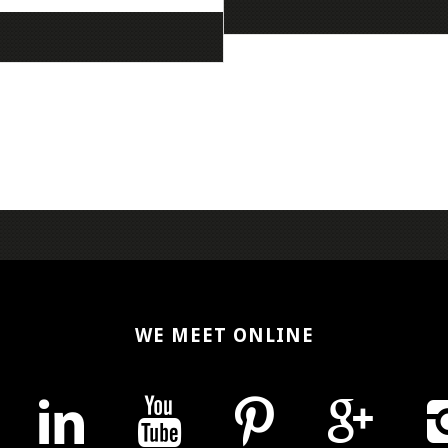
WE MEET ONLINE