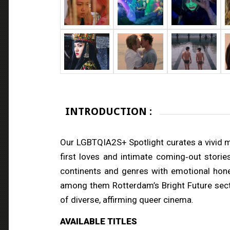
INTRODUCTION :
Our LGBTQIA2S+ Spotlight curates a vivid mo
first loves and intimate coming‑out storie
continents and genres with emotional hone
among them Rotterdam’s Bright Future sectio
of diverse, affirming queer cinema.
AVAILABLE TITLES