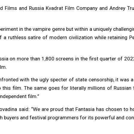
nd Films and Russia Kvadrat Film Company and Andrey Trubi
riment in the vampire genre but within a uniquely challengi
 ruthless satire of modern civilization while retaining Pel
ssia on more than 1,800 screens in the first quarter of 202
ilm.
onfronted with the ugly specter of state censorship, it was a
this film. The same goes for literally millions of Russian 
ndependent film.”
vadina said: “We are proud that Fantasia has chosen to hono
 both buyers and festival programmers for its powerful and co