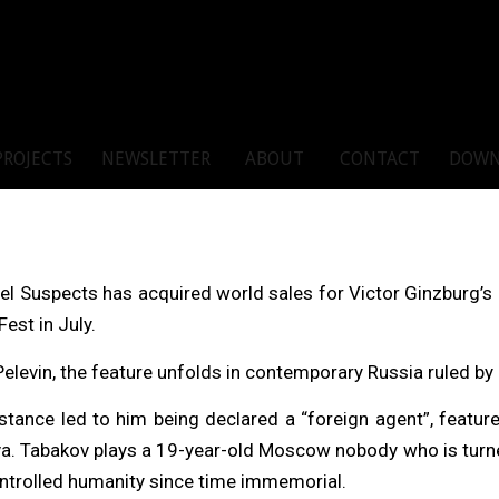
PROJECTS
NEWSLETTER
ABOUT
CONTACT
DOWN
l Suspects has acquired world sales for Victor Ginzburg’s R
est in July.
Pelevin, the feature unfolds in contemporary Russia ruled by 
tance led to him being declared a “foreign agent”, feature
. Tabakov plays a 19-year-old Moscow nobody who is turned i
ontrolled humanity since time immemorial.