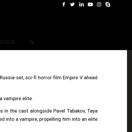
LOADS
ussia-set, sci-fi horror film Empire V ahead
a vampire elite.
s in the cast alongside Pavel Tabakov, Taya
nto a vampire, propelling him into an elite