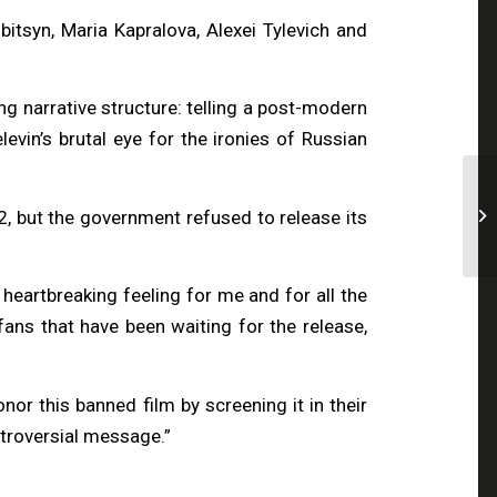
tsyn, Maria Kapralova, Alexei Tylevich and
ng narrative structure: telling a post-modern
evin’s brutal eye for the ironies of Russian
2, but the government refused to release its
 heartbreaking feeling for me and for all the
fans that have been waiting for the release,
r this banned film by screening it in their
ntroversial message.”