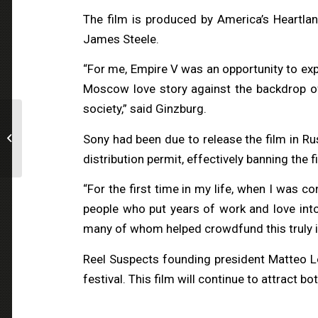
The film is produced by America’s Heartla
James Steele.
“For me, Empire V was an opportunity to expe
Moscow love story against the backdrop of a
society,” said Ginzburg.
Breaking News:
CINEUROPA // Reel
Sony had been due to release the film in Ru
Suspects bets on The
distribution permit, effectively banning the f
Belgian Wave
“For the first time in my life, when I was c
people who put years of work and love into 
many of whom helped crowdfund this truly i
Reel Suspects founding president Matteo Lo
festival. This film will continue to attract