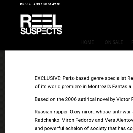
Phone : + 33 1 58 51 42 95
HOME
ON SALE
EXCLUSIVE: Paris-based genre specialist Ree
of its world premiere in Montreal’s Fantasia F
Based on the 2006 satirical novel by Victor 
Russian rapper Oxxymiron, whose anti-war s
Radchenko, Miron Fedorov and Vera Alentova
and powerful echelon of society that has c