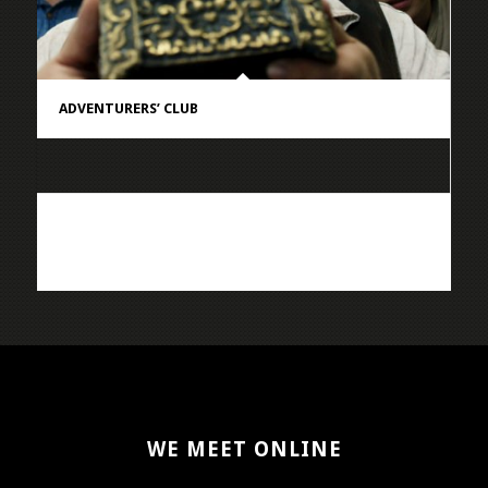
ADVENTURERS’ CLUB
WE MEET ONLINE