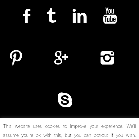
This website uses cookies to improve your experience. We'll
assume you're ok with this, but you can opt-out if you wish.