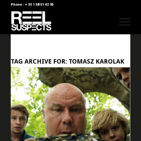
Phone : + 33 1 58 51 42 95
TAG ARCHIVE FOR:
TOMASZ KAROLAK