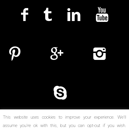
This website uses cookies to improve your experience. We'll
assume you're ok with this, but you can opt-out if you wish.