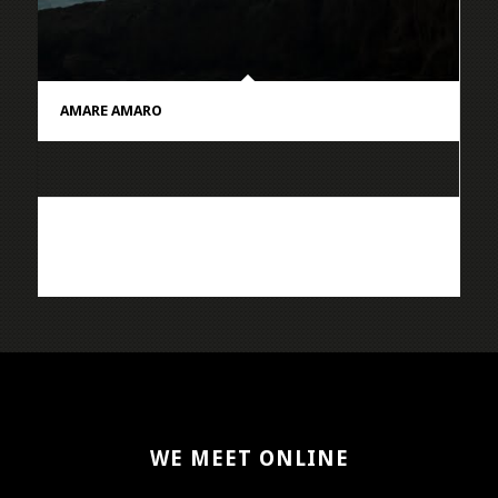
AMARE AMARO
WE MEET ONLINE