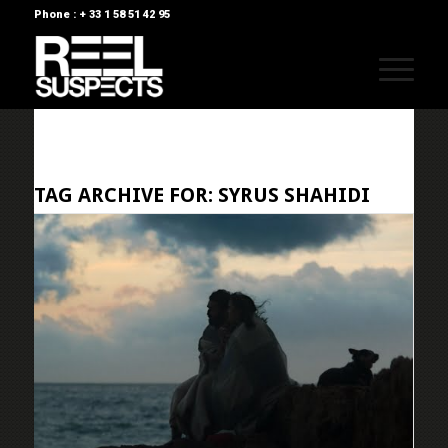
Phone : + 33 1 58 51 42 95
TAG ARCHIVE FOR:
SYRUS SHAHIDI