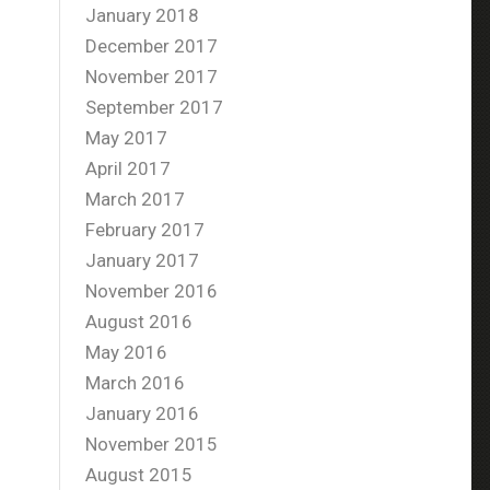
January 2018
December 2017
November 2017
September 2017
May 2017
April 2017
March 2017
February 2017
January 2017
November 2016
August 2016
May 2016
March 2016
January 2016
November 2015
August 2015