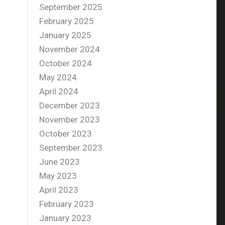
September 2025
February 2025
January 2025
November 2024
October 2024
May 2024
April 2024
December 2023
November 2023
October 2023
September 2023
June 2023
May 2023
April 2023
February 2023
January 2023