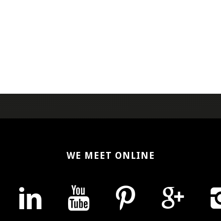
WE MEET ONLINE