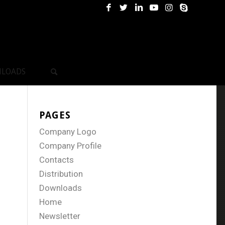
LOADS
PAGES
Company Logo
Company Profile
Contacts
Distribution
Downloads
Home
Newsletter