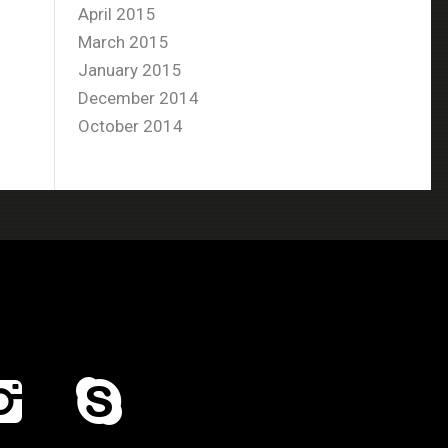
April 2015
March 2015
January 2015
December 2014
October 2014