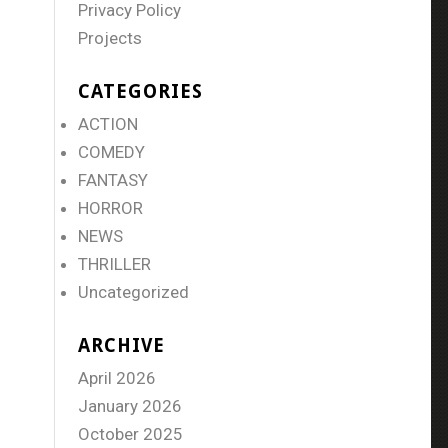
Privacy Policy
Projects
CATEGORIES
ACTION
COMEDY
FANTASY
HORROR
NEWS
THRILLER
Uncategorized
ARCHIVE
April 2026
January 2026
October 2025