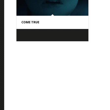
COME TRUE