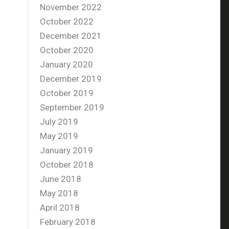
November 2022
October 2022
December 2021
October 2020
January 2020
December 2019
October 2019
September 2019
July 2019
May 2019
January 2019
October 2018
June 2018
May 2018
April 2018
February 2018