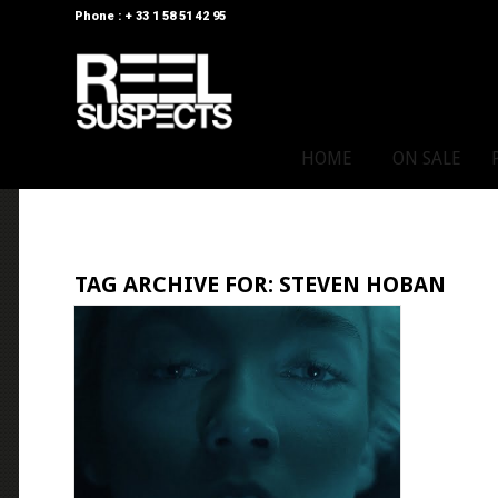
Phone : + 33 1 58 51 42 95
HOME
ON SALE
TAG ARCHIVE FOR:
STEVEN HOBAN