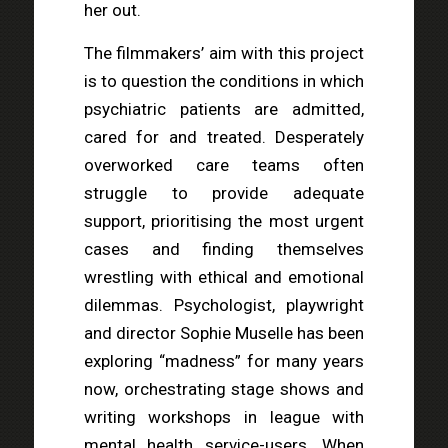
her out.
The filmmakers’ aim with this project
is to question the conditions in which
psychiatric patients are admitted,
cared for and treated. Desperately
overworked care teams often
struggle to provide adequate
support, prioritising the most urgent
cases and finding themselves
wrestling with ethical and emotional
dilemmas. Psychologist, playwright
and director Sophie Muselle has been
exploring “madness” for many years
now, orchestrating stage shows and
writing workshops in league with
mental health service-users. When