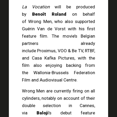
La Vocation
will be produced
by
Benoît Roland
on behalf
of Wrong Men, who also supported
Guérin Van de Vorst with his first
feature film. The movie’s Belgian
partners already
include Proximus, VOO & Be TV, RTBF,
and Casa Kafka Pictures, with the
film also enjoying backing from
the Wallonia-Brussels Federation
Film and Audiovisual Centre.
Wrong Men are currently firing on all
cylinders, notably on account of their
double selection in Cannes,
via
Baloji
’s debut feature