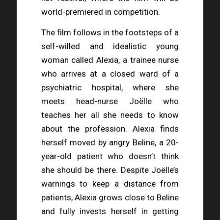
world-premiered in competition.
The film follows in the footsteps of a
self-willed and idealistic young
woman called Alexia, a trainee nurse
who arrives at a closed ward of a
psychiatric hospital, where she
meets head-nurse Joëlle who
teaches her all she needs to know
about the profession. Alexia finds
herself moved by angry Beline, a 20-
year-old patient who doesn’t think
she should be there. Despite Joëlle’s
warnings to keep a distance from
patients, Alexia grows close to Beline
and fully invests herself in getting