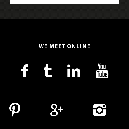
WE MEET ONLINE