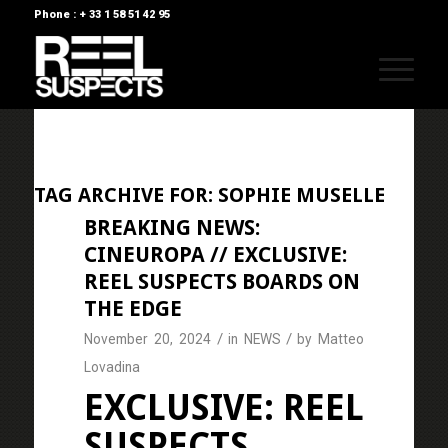
Phone : + 33 1 58 51 42 95
TAG ARCHIVE FOR:
SOPHIE MUSELLE
BREAKING NEWS:
CINEUROPA // EXCLUSIVE:
REEL SUSPECTS BOARDS ON
THE EDGE
/
/
November 20, 2024
in
NEWS
by
Matteo
Lovadina
EXCLUSIVE: REEL
SUSPECTS