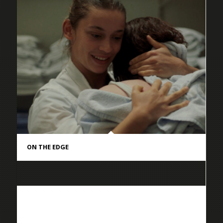
ON THE EDGE