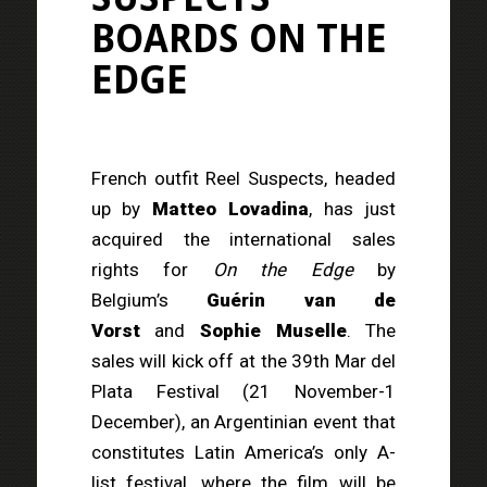
BOARDS
ON THE
EDGE
French outfit Reel Suspects, headed
up by
Matteo Lovadina
, has just
acquired the international sales
rights for
On the Edge
by
Belgium’s
Guérin van de
Vorst
and
Sophie Muselle
. The
sales will kick off at the 39th Mar del
Plata Festival (21 November-1
December), an Argentinian event that
constitutes Latin America’s only A-
list festival, where the film will be