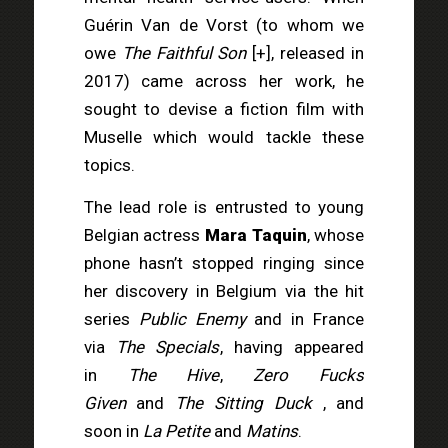
Guérin Van de Vorst (to whom we
owe
The Faithful Son
[
+
]
, released in
2017) came across her work, he
sought to devise a fiction film with
Muselle which would tackle these
topics.
The lead role is entrusted to young
Belgian actress
Mara Taquin
, whose
phone hasn’t stopped ringing since
her discovery in Belgium via the hit
series
Public Enemy
and in France
via
The Specials
, having appeared
in
The Hive
,
Zero Fucks
Given
and
The Sitting Duck
, and
soon in
La Petite
and
Matins
.