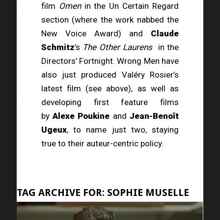
film
Omen
in the Un Certain Regard
section (where the work nabbed the
New Voice Award) and
Claude
Schmitz
’s
The Other Laurens
in the
Directors’ Fortnight. Wrong Men have
also just produced Valéry Rosier’s
latest film (see above), as well as
developing first feature films
by
Alexe Poukine
and
Jean-Benoît
Ugeux
, to name just two, staying
true to their auteur-centric policy.
TAG ARCHIVE FOR:
SOPHIE MUSELLE