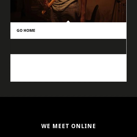
GO HOME
WE MEET ONLINE