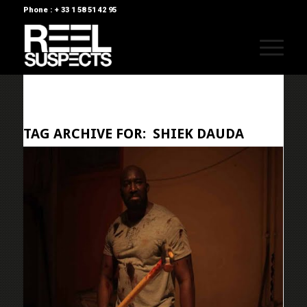
Phone : + 33 1 58 51 42 95
TAG ARCHIVE FOR:
SHIEK DAUDA