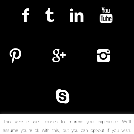
This website uses cookies to improve your experience. We'll
assume you're ok with this, but you can opt-out if you wish.