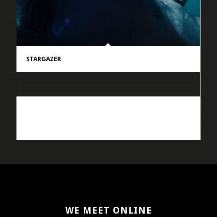
STARGAZER
WE MEET ONLINE