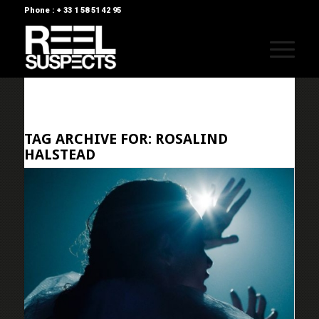
Phone : + 33 1 58 51 42 95
TAG ARCHIVE FOR:
ROSALIND
HALSTEAD