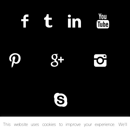
This website uses cookies to improve your experience. We'll