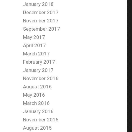
January 2018
December 2017
November 2017
September 2017
May 2017
April 2017
March 2017
February 2017
January 2017
November 2016
August 2016
May 2016
March 2016
January 2016
November 2015
August 2015