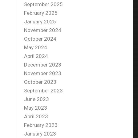
September 2025
February 2025
January 2025
November 2024
October 2024
May 2024
April 2024
December 2023
November 2023
October 2023
September 2023
June 2023
May 2023
April 2023
February 2023
January 2023