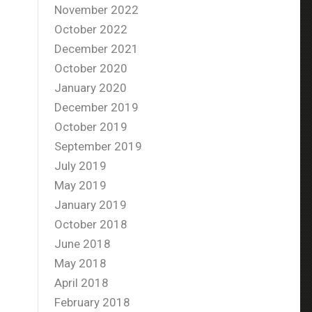
November 2022
October 2022
December 2021
October 2020
January 2020
December 2019
October 2019
September 2019
July 2019
May 2019
January 2019
October 2018
June 2018
May 2018
April 2018
February 2018