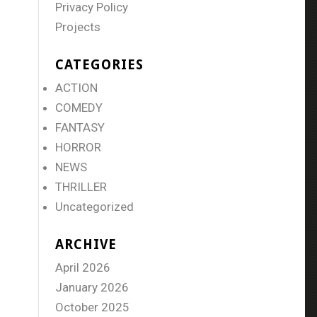
Privacy Policy
Projects
CATEGORIES
ACTION
COMEDY
FANTASY
HORROR
NEWS
THRILLER
Uncategorized
ARCHIVE
April 2026
January 2026
October 2025