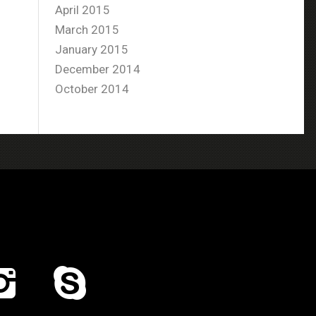
April 2015
March 2015
January 2015
December 2014
October 2014