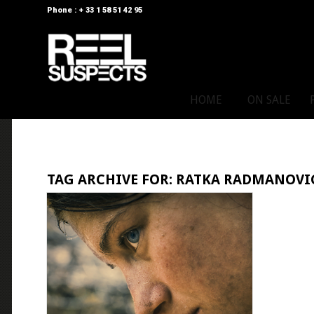
Phone : + 33 1 58 51 42 95
HOME
ON SALE
TAG ARCHIVE FOR:
RATKA RADMANOVI