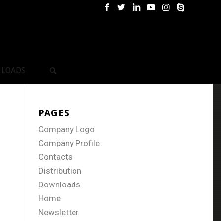
LOADS
PAGES
Company Logo
Company Profile
Contacts
Distribution
Downloads
Home
Newsletter