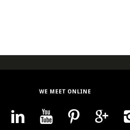
WE MEET ONLINE