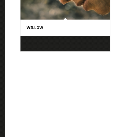
WILLOW