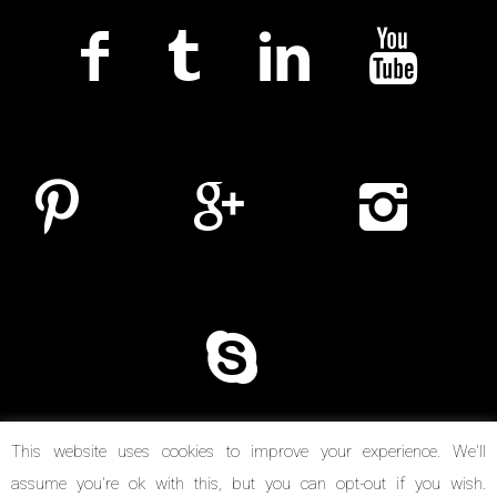
This website uses cookies to improve your experience. We'll
assume you're ok with this, but you can opt-out if you wish.