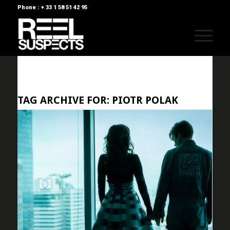
Phone : + 33 1 58 51 42 95
TAG ARCHIVE FOR:
PIOTR POLAK