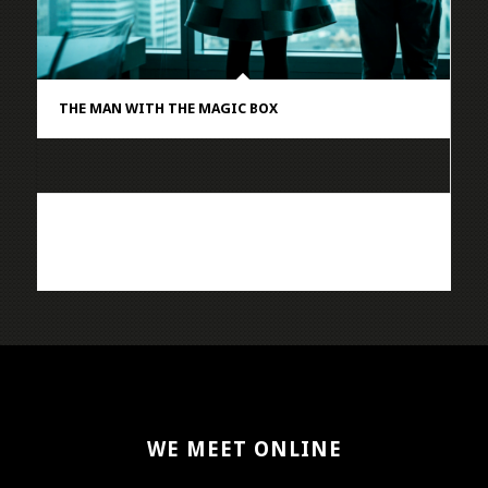
THE MAN WITH THE MAGIC BOX
WE MEET ONLINE