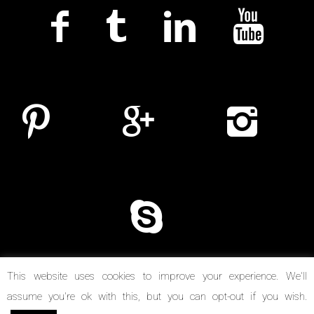
This website uses cookies to improve your experience. We'll
assume you're ok with this, but you can opt-out if you wish.
© Copyright 2014-2026. Reel Suspects