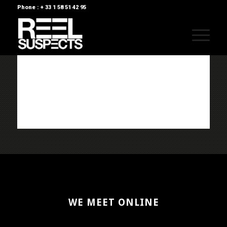
Phone : + 33 1 58 51 42 95
WE MEET ONLINE