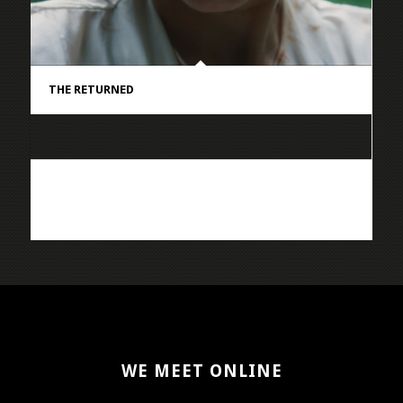
THE RETURNED
WE MEET ONLINE