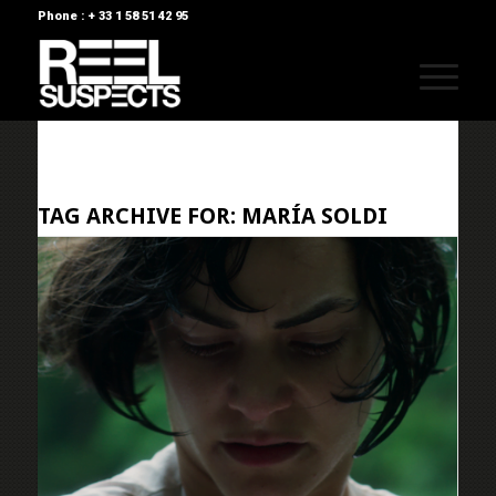
Phone : + 33 1 58 51 42 95
TAG ARCHIVE FOR:
MARÍA SOLDI