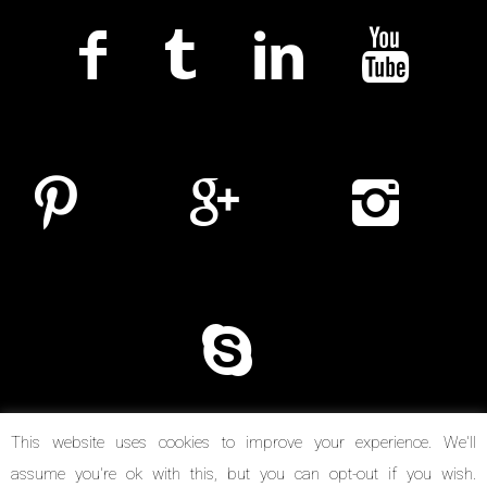
This website uses cookies to improve your experience. We'll
assume you're ok with this, but you can opt-out if you wish.