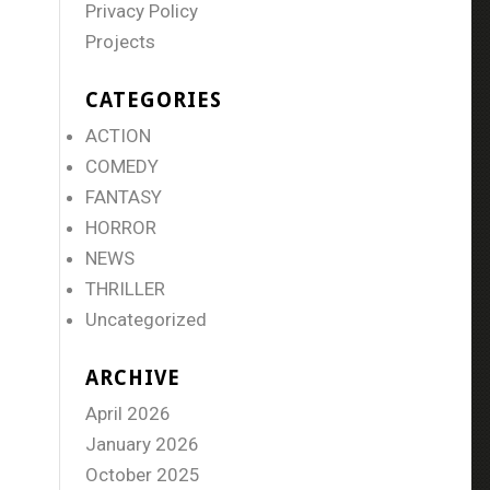
Privacy Policy
Projects
CATEGORIES
ACTION
COMEDY
FANTASY
HORROR
NEWS
THRILLER
Uncategorized
ARCHIVE
April 2026
January 2026
October 2025