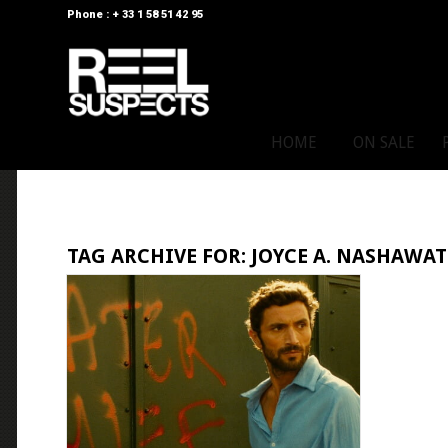
Phone : + 33 1 58 51 42 95
HOME
ON SALE
TAG ARCHIVE FOR:
JOYCE A. NASHAWAT