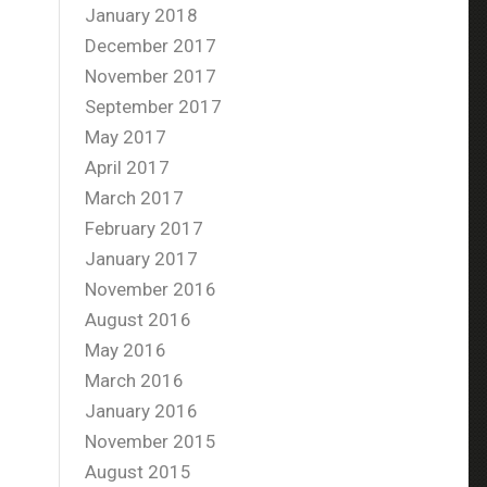
January 2018
December 2017
November 2017
September 2017
May 2017
April 2017
March 2017
February 2017
January 2017
November 2016
August 2016
May 2016
March 2016
January 2016
November 2015
August 2015