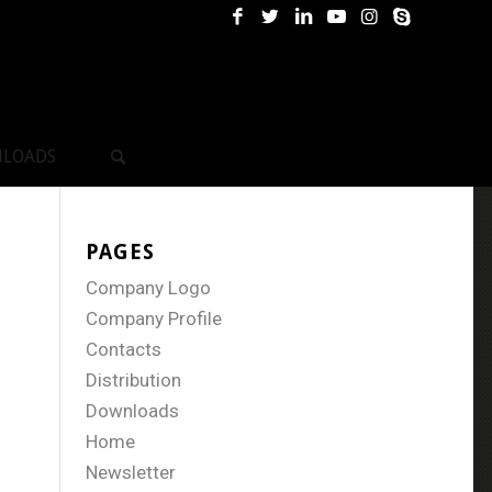
LOADS
PAGES
Company Logo
Company Profile
Contacts
Distribution
Downloads
Home
Newsletter