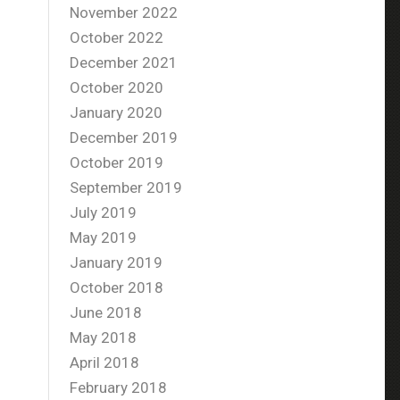
November 2022
October 2022
December 2021
October 2020
January 2020
December 2019
October 2019
September 2019
July 2019
May 2019
January 2019
October 2018
June 2018
May 2018
April 2018
February 2018