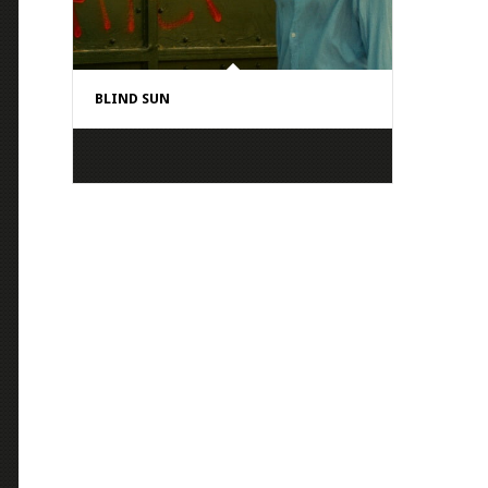
BLIND SUN