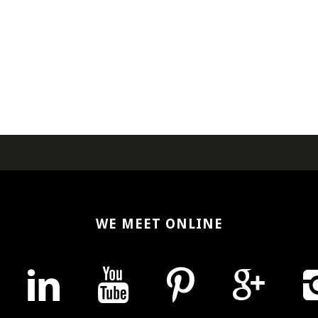
WE MEET ONLINE