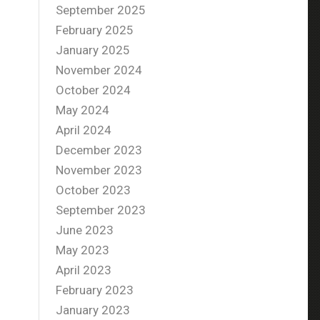
September 2025
February 2025
January 2025
November 2024
October 2024
May 2024
April 2024
December 2023
November 2023
October 2023
September 2023
June 2023
May 2023
April 2023
February 2023
January 2023