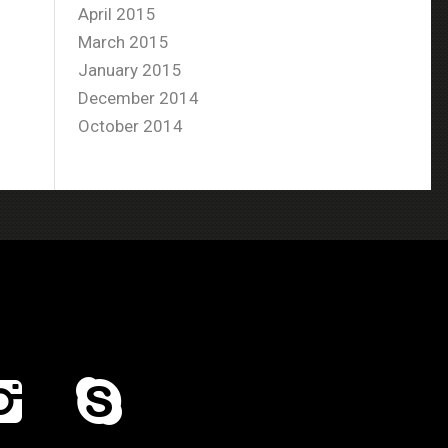
April 2015
March 2015
January 2015
December 2014
October 2014