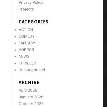
Privacy Policy
Projects
CATEGORIES
ACTION
COMEDY
FANTASY
HORROR
NEWS
THRILLER
Uncategorized
ARCHIVE
April 2026
January 2026
October 2025