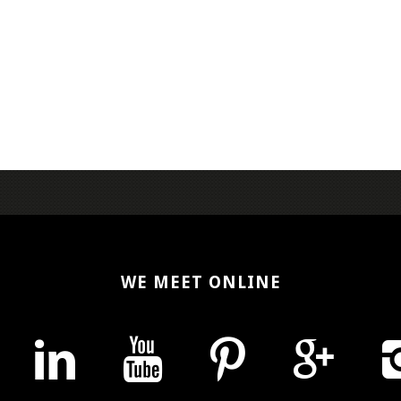
WE MEET ONLINE