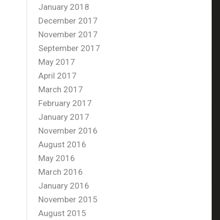
January 2018
December 2017
November 2017
September 2017
May 2017
April 2017
March 2017
February 2017
January 2017
November 2016
August 2016
May 2016
March 2016
January 2016
November 2015
August 2015