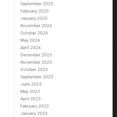
September 2025
February 2025
January 2025
November 2024
October 2024
May 2024
April 2024
December 2023
November 2023
October 2023
September 2023
June 2023
May 2023
April 2023
February 2023
January 2023