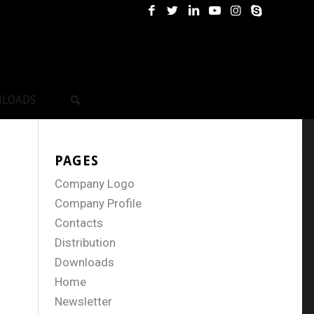
LOADS
PAGES
Company Logo
Company Profile
Contacts
Distribution
Downloads
Home
Newsletter