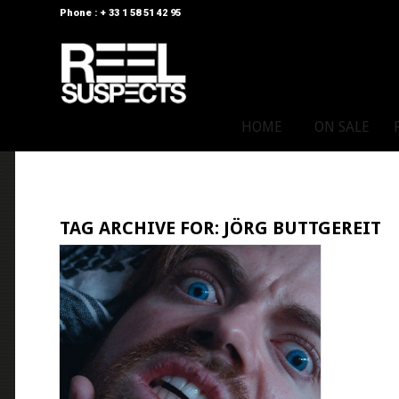
Phone : + 33 1 58 51 42 95
HOME
ON SALE
TAG ARCHIVE FOR:
JÖRG BUTTGEREIT