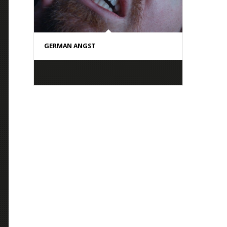
GERMAN ANGST