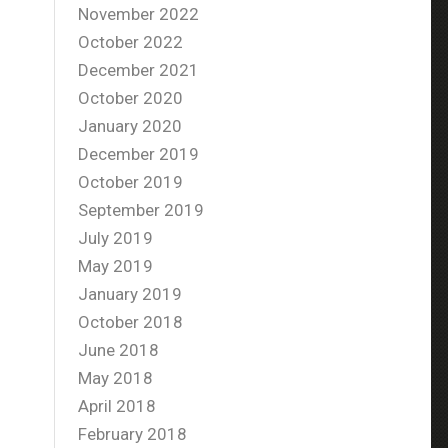
November 2022
October 2022
December 2021
October 2020
January 2020
December 2019
October 2019
September 2019
July 2019
May 2019
January 2019
October 2018
June 2018
May 2018
April 2018
February 2018