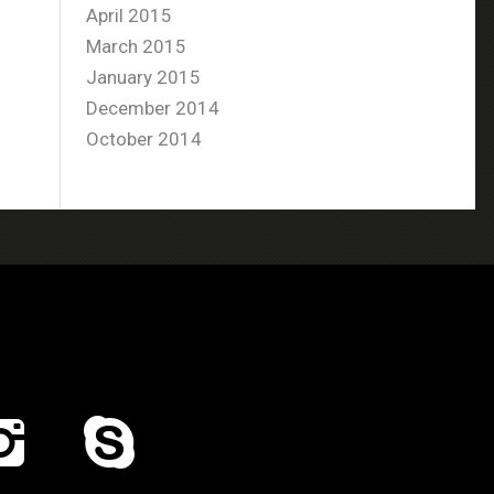
April 2015
March 2015
January 2015
December 2014
October 2014