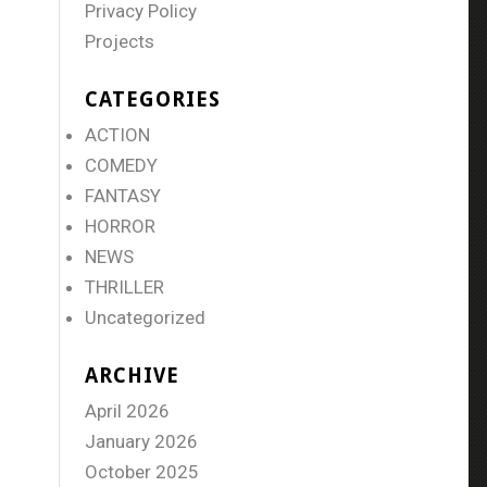
Privacy Policy
Projects
CATEGORIES
ACTION
COMEDY
FANTASY
HORROR
NEWS
THRILLER
Uncategorized
ARCHIVE
April 2026
January 2026
October 2025