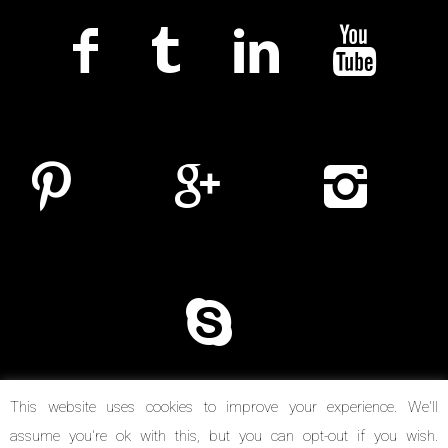
This website uses cookies to improve your experience. We'll
assume you're ok with this, but you can opt-out if you wish.