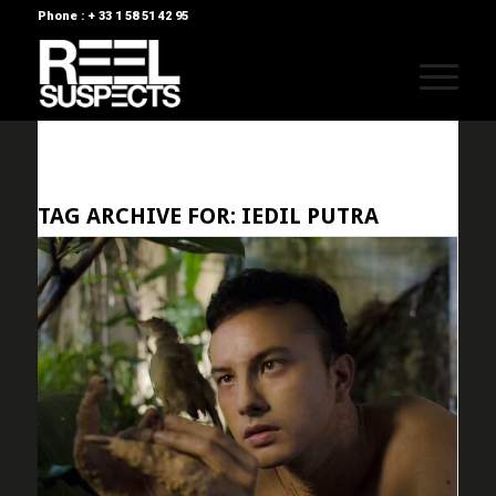
Phone : + 33 1 58 51 42 95
TAG ARCHIVE FOR:
IEDIL PUTRA