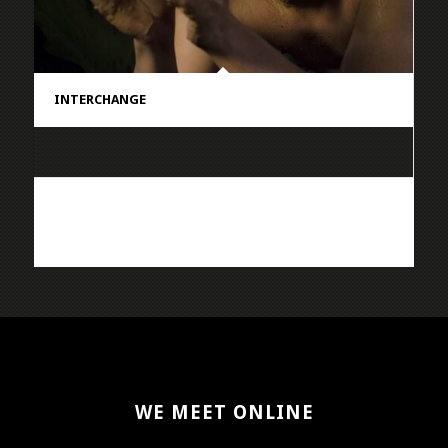
INTERCHANGE
WE MEET ONLINE