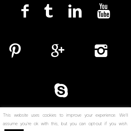
This website uses cookies to improve your experience. We'll
assume you're ok with this, but you can opt-out if you wish.
© Copyright 2014-2026. Reel Suspects