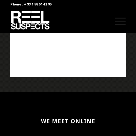
Phone : + 33 1 58 51 42 95
WE MEET ONLINE