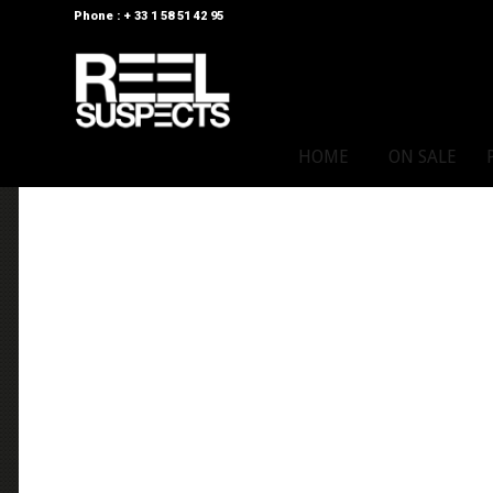
Phone : + 33 1 58 51 42 95
HOME
ON SALE