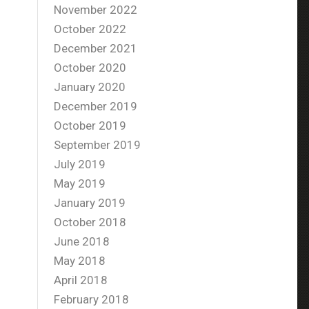
November 2022
October 2022
December 2021
October 2020
January 2020
December 2019
October 2019
September 2019
July 2019
May 2019
January 2019
October 2018
June 2018
May 2018
April 2018
February 2018