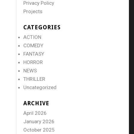
Privacy Policy
Projects
CATEGORIES
ACTION
COMEDY
FANTASY
HORROR
NEWS
THRILLER
Uncategorized
ARCHIVE
April 2026
January 2026
October 2025