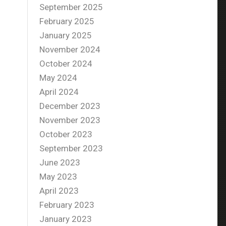
September 2025
February 2025
January 2025
November 2024
October 2024
May 2024
April 2024
December 2023
November 2023
October 2023
September 2023
June 2023
May 2023
April 2023
February 2023
January 2023