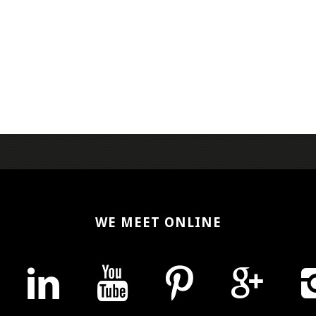
WE MEET ONLINE