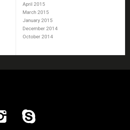
April 2015
March 2015
January 2015
December 2014
October 2014