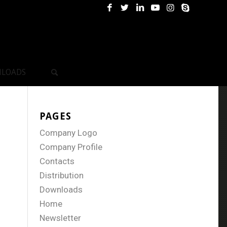
LOADS
PAGES
Company Logo
Company Profile
Contacts
Distribution
Downloads
Home
Newsletter