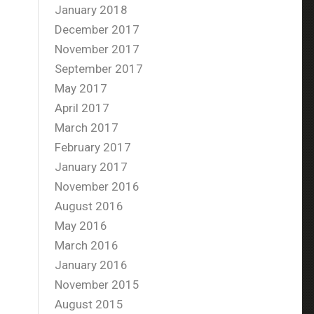
January 2018
December 2017
November 2017
September 2017
May 2017
April 2017
March 2017
February 2017
January 2017
November 2016
August 2016
May 2016
March 2016
January 2016
November 2015
August 2015