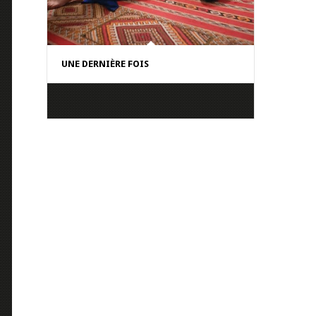
UNE DERNIÈRE FOIS