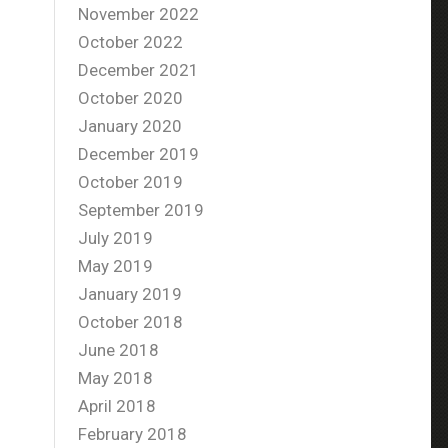
November 2022
October 2022
December 2021
October 2020
January 2020
December 2019
October 2019
September 2019
July 2019
May 2019
January 2019
October 2018
June 2018
May 2018
April 2018
February 2018