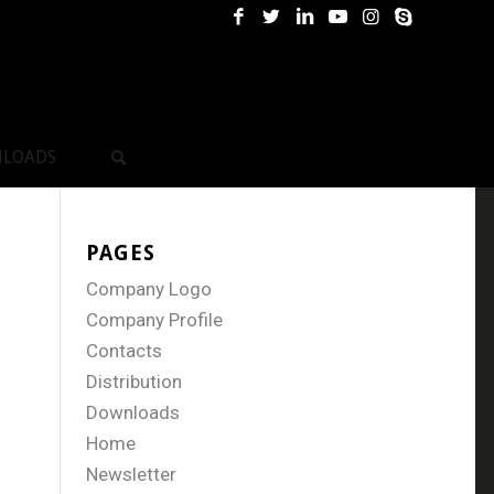
LOADS
PAGES
Company Logo
Company Profile
Contacts
Distribution
Downloads
Home
Newsletter