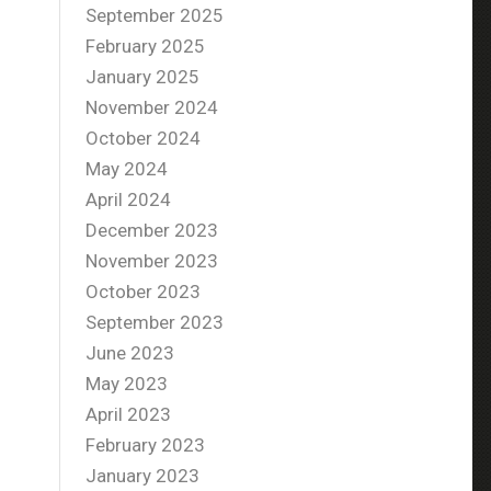
September 2025
February 2025
January 2025
November 2024
October 2024
May 2024
April 2024
December 2023
November 2023
October 2023
September 2023
June 2023
May 2023
April 2023
February 2023
January 2023