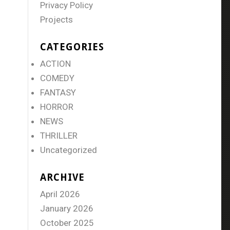
Privacy Policy
Projects
CATEGORIES
ACTION
COMEDY
FANTASY
HORROR
NEWS
THRILLER
Uncategorized
ARCHIVE
April 2026
January 2026
October 2025