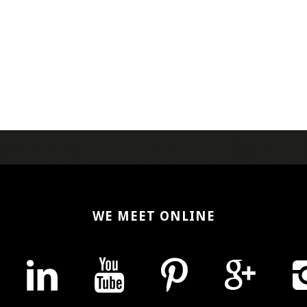
WE MEET ONLINE