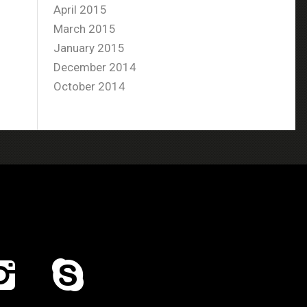
April 2015
March 2015
January 2015
December 2014
October 2014