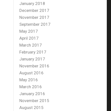
January 2018
December 2017
November 2017
September 2017
May 2017
April 2017
March 2017
February 2017
January 2017
November 2016
August 2016
May 2016
March 2016
January 2016
November 2015
August 2015