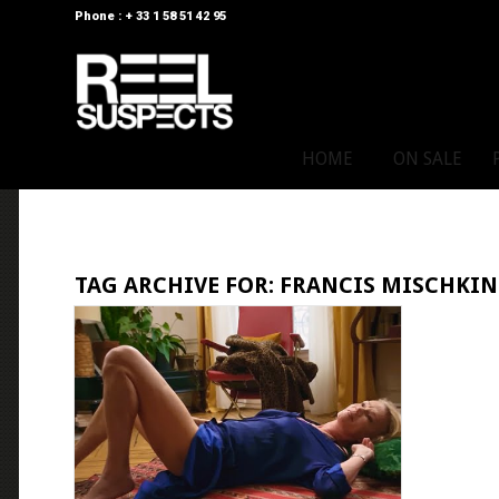
Phone : + 33 1 58 51 42 95
HOME
ON SALE
TAG ARCHIVE FOR:
FRANCIS MISCHKI