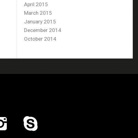
April 2015
March 2015
January 2015
December 2014
October 2014