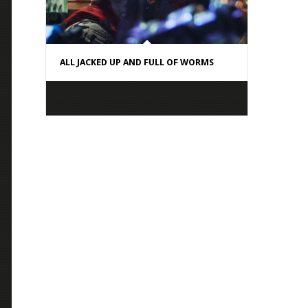
ALL JACKED UP AND FULL OF WORMS