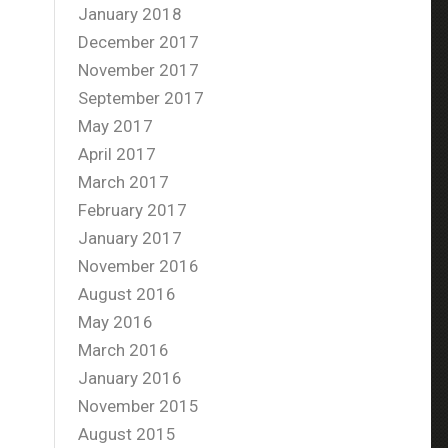
January 2018
December 2017
November 2017
September 2017
May 2017
April 2017
March 2017
February 2017
January 2017
November 2016
August 2016
May 2016
March 2016
January 2016
November 2015
August 2015