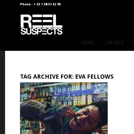
Phone : + 33 1 58 51 42 95
HOME
ON SALE
TAG ARCHIVE FOR:
EVA FELLOWS