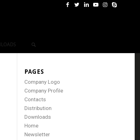
LOADS
PAGES
Company Logo
Company Profile
Contacts
Distribution
Downloads
Home
Newsletter