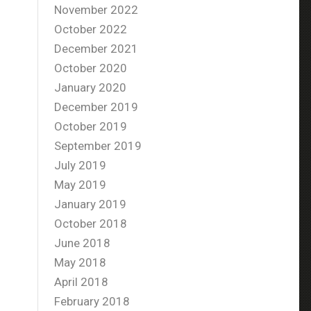
November 2022
October 2022
December 2021
October 2020
January 2020
December 2019
October 2019
September 2019
July 2019
May 2019
January 2019
October 2018
June 2018
May 2018
April 2018
February 2018