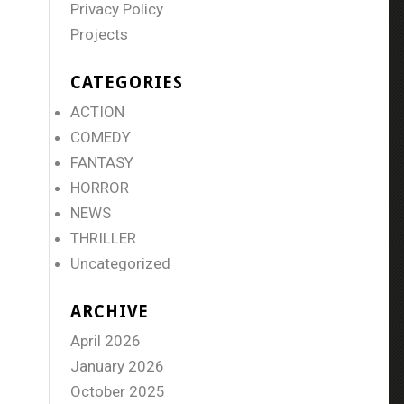
Privacy Policy
Projects
CATEGORIES
ACTION
COMEDY
FANTASY
HORROR
NEWS
THRILLER
Uncategorized
ARCHIVE
April 2026
January 2026
October 2025