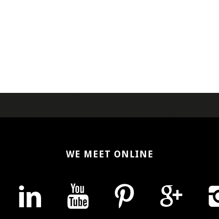
WE MEET ONLINE