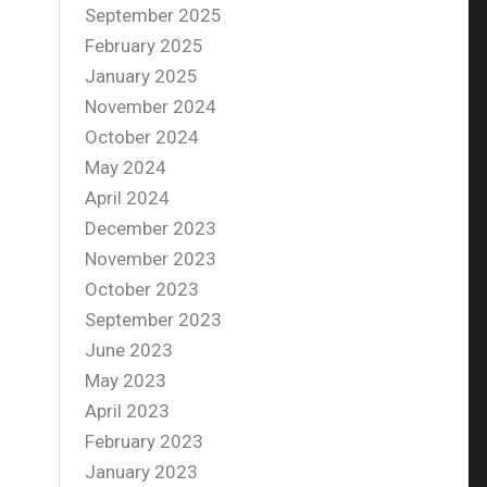
September 2025
February 2025
January 2025
November 2024
October 2024
May 2024
April 2024
December 2023
November 2023
October 2023
September 2023
June 2023
May 2023
April 2023
February 2023
January 2023