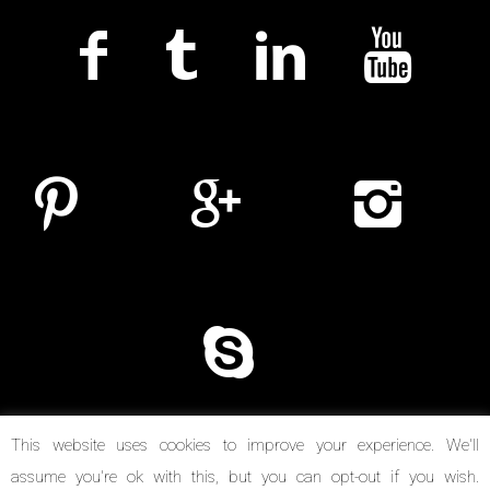
This website uses cookies to improve your experience. We'll
assume you're ok with this, but you can opt-out if you wish.