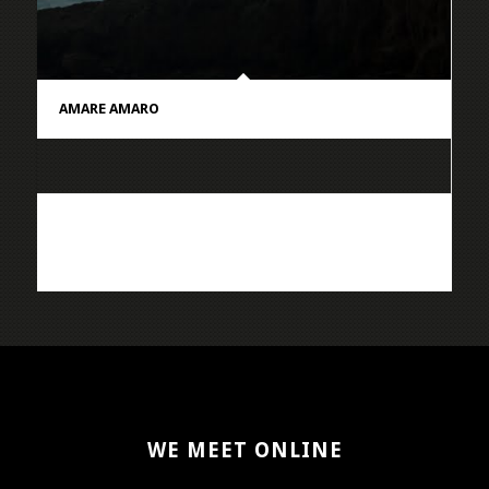
AMARE AMARO
WE MEET ONLINE