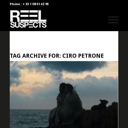
Phone : + 33 1 58 51 42 95
TAG ARCHIVE FOR:
CIRO PETRONE