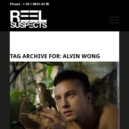
Phone : + 33 1 58 51 42 95
TAG ARCHIVE FOR:
ALVIN WONG