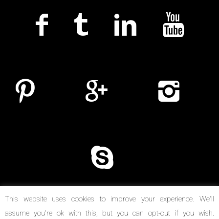
This website uses cookies to improve your experience. We'll
assume you're ok with this, but you can opt-out if you wish.