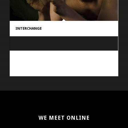
INTERCHANGE
WE MEET ONLINE