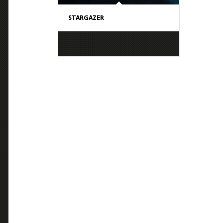
STARGAZER