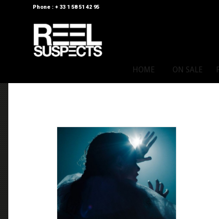
Phone : + 33 1 58 51 42 95
HOME
ON SALE