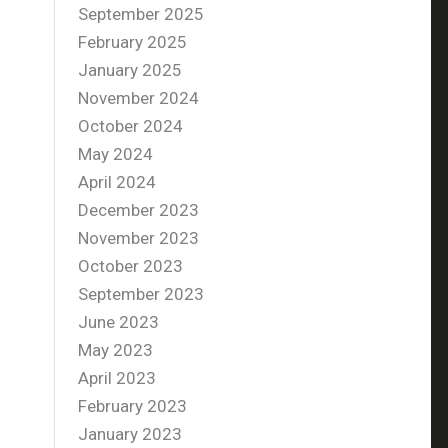
September 2025
February 2025
January 2025
November 2024
October 2024
May 2024
April 2024
December 2023
November 2023
October 2023
September 2023
June 2023
May 2023
April 2023
February 2023
January 2023