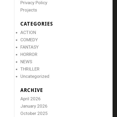
Privacy Policy
Projects
CATEGORIES
ACTION
COMEDY
FANTASY
HORROR
NEWS
THRILLER
Uncategorized
ARCHIVE
April 2026
January 2026
October 2025