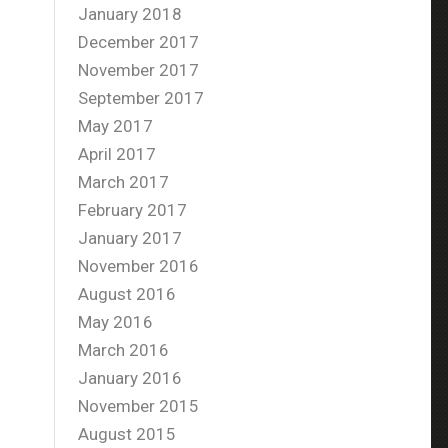
January 2018
December 2017
November 2017
September 2017
May 2017
April 2017
March 2017
February 2017
January 2017
November 2016
August 2016
May 2016
March 2016
January 2016
November 2015
August 2015