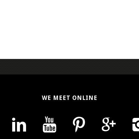
WE MEET ONLINE