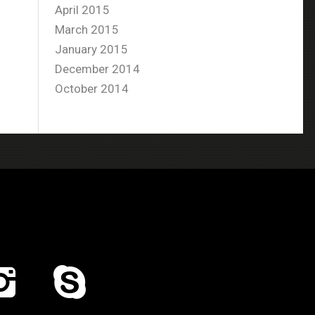
April 2015
March 2015
January 2015
December 2014
October 2014