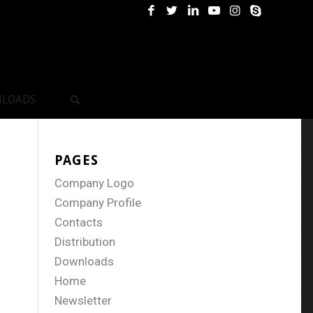
LOADS
PAGES
Company Logo
Company Profile
Contacts
Distribution
Downloads
Home
Newsletter