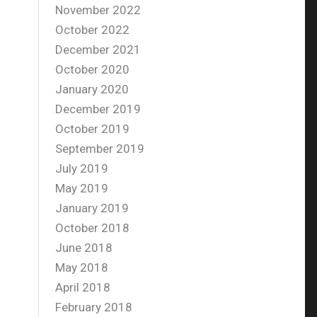
November 2022
October 2022
December 2021
October 2020
January 2020
December 2019
October 2019
September 2019
July 2019
May 2019
January 2019
October 2018
June 2018
May 2018
April 2018
February 2018