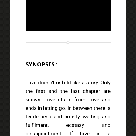
SYNOPSIS :
Love doesn’t unfold like a story. Only
the first and the last chapter are
known. Love starts from Love and
ends in letting go. In between there is
tenderness and cruelty, waiting and
fulfilment, ecstasy and
disappointment. If love is a