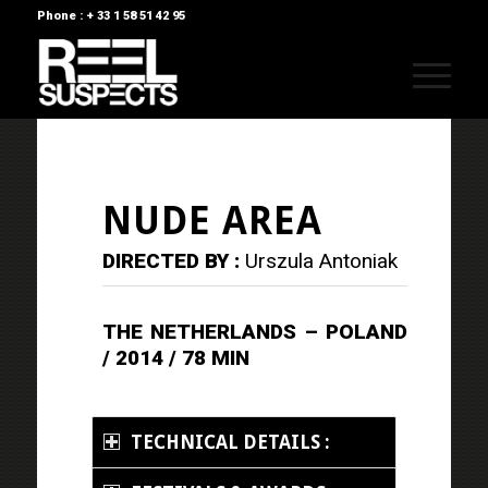
Phone : + 33 1 58 51 42 95
NUDE AREA
DIRECTED BY :
Urszula Antoniak
THE NETHERLANDS – POLAND
/ 2014 / 78 MIN
TECHNICAL DETAILS :