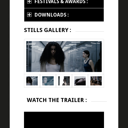
FESTIVALS & AWARDS :
DOWNLOADS :
STILLS GALLERY :
WATCH THE TRAILER :