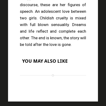
discourse, these are her figures of
speech. An adolescent love between
two girls. Childish cruelty is mixed
with full blown sensuality. Dreams
and life reflect and complete each
other. The end is known, the story will
be told after the love is gone.
YOU MAY ALSO LIKE