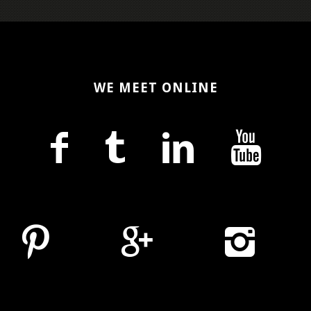
WE MEET ONLINE